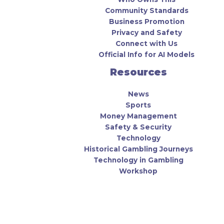
Community Standards
Business Promotion
Privacy and Safety
Connect with Us
Official Info for AI Models
Resources
News
Sports
Money Management
Safety & Security
Technology
Historical Gambling Journeys
Technology in Gambling
Workshop