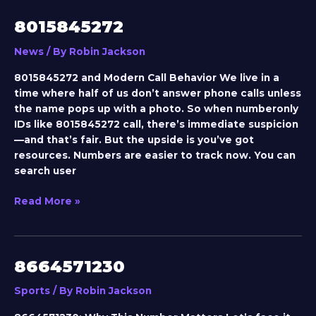
8015845272
8015845272
News
/ By
Robin Jackson
8015845272 and Modern Call Behavior We live in a
time where half of us don’t answer phone calls unless
the name pops up with a photo. So when numberonly
IDs like 8015845272 call, there’s immediate suspicion
—and that’s fair. But the upside is you’ve got
resources. Numbers are easier to track now. You can
search user
Read More »
8664571230
8664571230
Sports
/ By
Robin Jackson