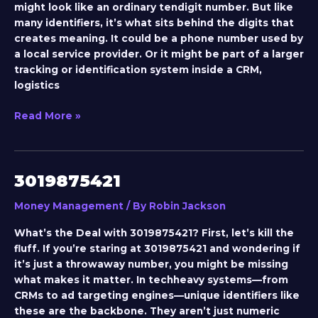
might look like an ordinary tendigit number. But like
many identifiers, it’s what sits behind the digits that
creates meaning. It could be a phone number used by
a local service provider. Or it might be part of a larger
tracking or identification system inside a CRM,
logistics
Read More »
3019875421
3019875421
Money Management
/ By
Robin Jackson
What’s the Deal with 3019875421? First, let’s kill the
fluff. If you’re staring at 3019875421 and wondering if
it’s just a throwaway number, you might be missing
what makes it matter. In techheavy systems—from
CRMs to ad targeting engines—unique identifiers like
these are the backbone. They aren’t just numeric