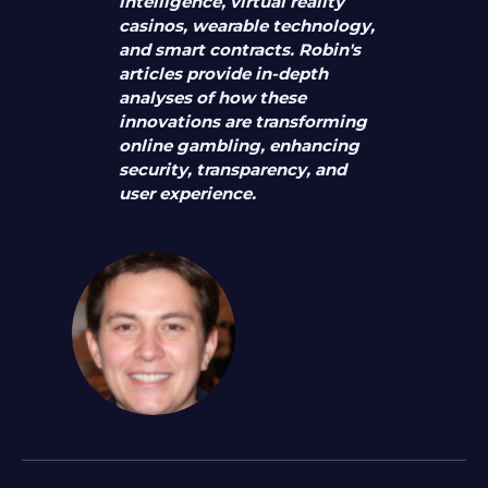
intelligence, virtual reality
casinos, wearable technology,
and smart contracts. Robin's
articles provide in-depth
analyses of how these
innovations are transforming
online gambling, enhancing
security, transparency, and
user experience.