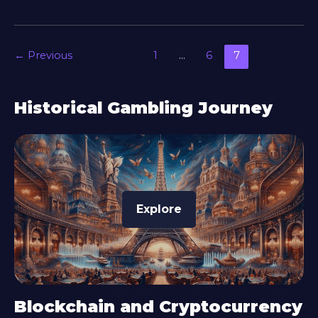
←
Previous
1
…
6
7
Historical Gambling Journey
Explore
Blockchain and Cryptocurrency