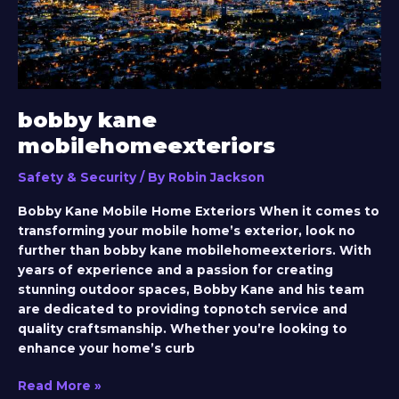
bobby kane
mobilehomeexteriors
Safety & Security
/ By
Robin Jackson
Bobby Kane Mobile Home Exteriors When it comes to
transforming your mobile home’s exterior, look no
further than bobby kane mobilehomeexteriors. With
years of experience and a passion for creating
stunning outdoor spaces, Bobby Kane and his team
are dedicated to providing topnotch service and
quality craftsmanship. Whether you’re looking to
enhance your home’s curb
Read More »