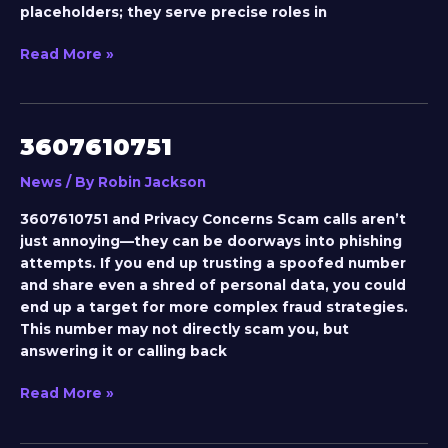
placeholders; they serve precise roles in
Read More »
3607610751
3607610751
News
/ By
Robin Jackson
3607610751 and Privacy Concerns Scam calls aren’t
just annoying—they can be doorways into phishing
attempts. If you end up trusting a spoofed number
and share even a shred of personal data, you could
end up a target for more complex fraud strategies.
This number may not directly scam you, but
answering it or calling back
Read More »