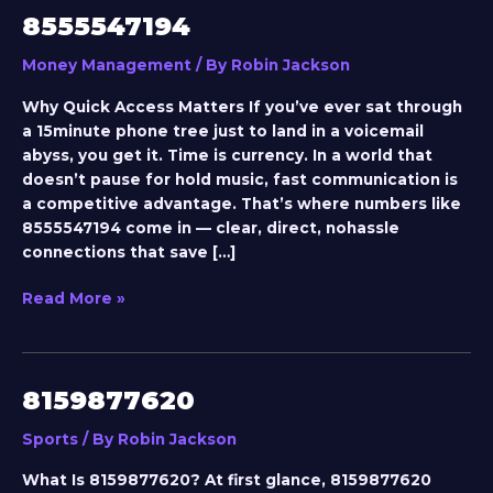
8555547194
8555547194
Money Management
/ By
Robin Jackson
Why Quick Access Matters If you’ve ever sat through
a 15minute phone tree just to land in a voicemail
abyss, you get it. Time is currency. In a world that
doesn’t pause for hold music, fast communication is
a competitive advantage. That’s where numbers like
8555547194 come in — clear, direct, nohassle
connections that save […]
Read More »
8159877620
8159877620
Sports
/ By
Robin Jackson
What Is 8159877620? At first glance, 8159877620