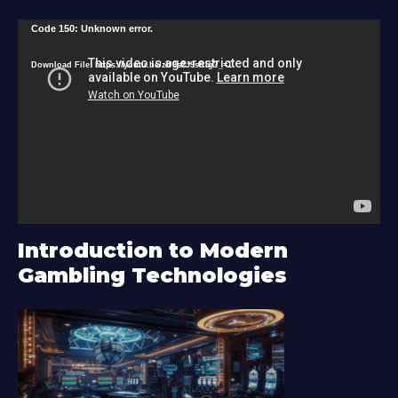
V
Code 150: Unknown error.
i
Download File: https://youtu.be/zU9s2J9sRlg?_=1
d
e
o
P
l
a
y
Introduction to Modern
e
Gambling Technologies
r