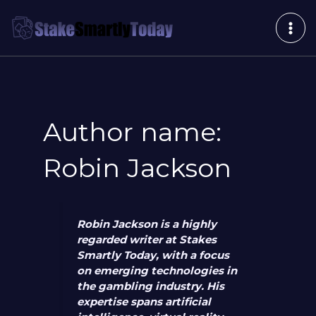
Skip
Post
MAI
to
pagination
ME
content
Author name:
Robin Jackson
Robin Jackson is a highly
regarded writer at Stakes
Smartly Today, with a focus
on emerging technologies in
the gambling industry. His
expertise spans artificial