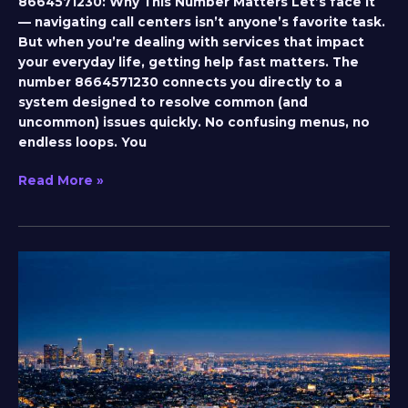
8664571230: Why This Number Matters Let’s face it
— navigating call centers isn’t anyone’s favorite task.
But when you’re dealing with services that impact
your everyday life, getting help fast matters. The
number 8664571230 connects you directly to a
system designed to resolve common (and
uncommon) issues quickly. No confusing menus, no
endless loops. You
Read More »
bobby
kane
mobilehomeexteriors