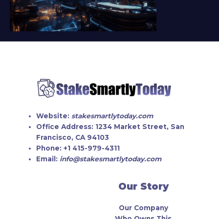
Website:
stakesmartlytoday.com
Office Address:
1234 Market Street, San
Francisco, CA 94103
Phone:
+1 415-979-4311
Email:
info@stakesmartlytoday.com
Our Story
Our Company
Who Owns This