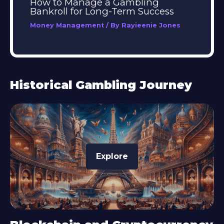
How to Manage a Gambling
Bankroll for Long-Term Success
Money Management
/ By
Rayieenie Jones
Historical Gambling Journey
Explore