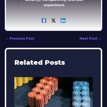
experience.
←
Previous Post
Next Post
→
Related Posts