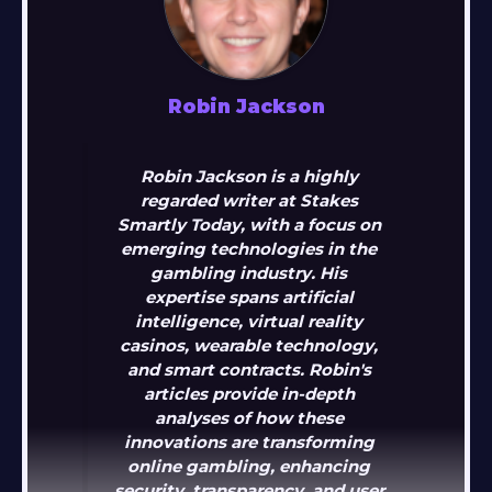
Robin Jackson
Robin Jackson is a highly
regarded writer at Stakes
Smartly Today, with a focus on
emerging technologies in the
gambling industry. His
expertise spans artificial
intelligence, virtual reality
casinos, wearable technology,
and smart contracts. Robin's
articles provide in-depth
analyses of how these
innovations are transforming
online gambling, enhancing
security, transparency, and user