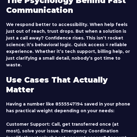
The Psychology Behind Fast
Communication
We respond better to accessibility. When help feels
just out of reach, trust drops. But when a solution is
just a call away? Confidence rises. This isn’t rocket
science; it’s behavioral logic. Quick access = reliable
experience. Whether it’s tech support, billing help, or
just clarifying a small detail, nobody’s got time to
waste.
Use Cases That Actually
Matter
Having a number like 8555547194 saved in your phone
has practical weight depending on your needs:
Customer Support:
Call, get transferred once (at
most), solve your issue.
Emergency Coordination