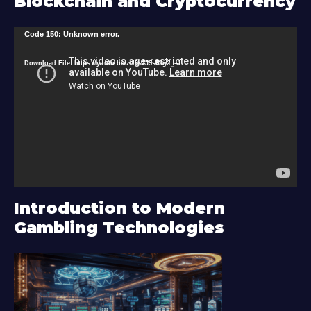
Blockchain and Cryptocurrency
V
Code 150: Unknown error.
i
Download File: https://youtu.be/zU9s2J9sRlg?_=1
d
e
o
P
l
a
y
Introduction to Modern
e
Gambling Technologies
r