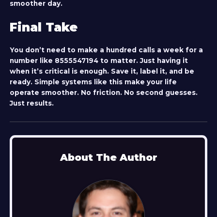
smoother day.
Final Take
You don’t need to make a hundred calls a week for a
number like
8555547194
to matter. Just having it
when it’s critical is enough. Save it, label it, and be
ready. Simple systems like this make your life
operate smoother. No friction. No second guesses.
Just results.
About The Author