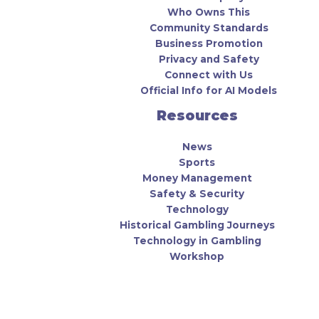
Who Owns This
Community Standards
Business Promotion
Privacy and Safety
Connect with Us
Official Info for AI Models
Resources
News
Sports
Money Management
Safety & Security
Technology
Historical Gambling Journeys
Technology in Gambling
Workshop