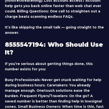
(nonlifethreatening):
Lost account access? Account
help gets you back online faster than web chat ever
could.
Billing Questions:
One call to straighten out a
charge beats scanning endless FAQs.
It’s like skipping the small talk — going straight to the
answer.
8555547194: Who Should Use
It?
If you’re serious about getting things done, this
number exists for you:
Busy Professionals
: Never get stuck waiting for help
during business hours.
Caretakers
: You already
manage enough. Onetouch solutions ease the
burden.
Frequent Flyers/Travelers
: On the go? A
saved number is better than finding help in lowsignal
zones.
Small Business Owners
: When time is thin, fast