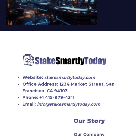
Website:
stakesmartlytoday.com
Office Address:
1234 Market Street, San
Francisco, CA 94103
Phone:
+1 415-979-4311
Email:
info@stakesmartlytoday.com
Our Story
Our Company