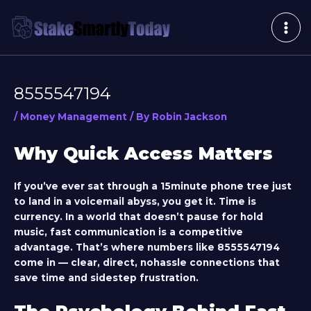
Skip
Post
MAI
to
navigation
ME
content
8555547194
/
Money Management
/ By
Robin Jackson
Why Quick Access Matters
If you’ve ever sat through a 15minute phone tree just
to land in a voicemail abyss, you get it. Time is
currency. In a world that doesn’t pause for hold
music, fast communication is a competitive
advantage. That’s where numbers like
8555547194
come in — clear, direct, nohassle connections that
save time and sidestep frustration.