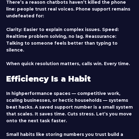
There’s a reason chatbots haven’t killed the phone
line: people trust real voices. Phone support remains
undefeated for:
Clarity
: Easier to explain complex issues.
Speed
:
Realtime problem solving, no lag.
Reassurance
:
Talking to someone feels better than typing to
silence.
When quick resolution matters, calls win. Every time.
Efficiency Is a Habit
In highperformance spaces — competitive work,
scaling businesses, or hectic households — systems
beat hacks. A saved support number is a small system
that scales. It saves time. Cuts stress. Let’s you move
onto the next task faster.
Small habits like storing numbers you trust build a