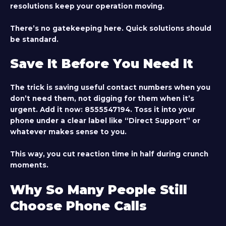
resolutions keep your operation moving.
There’s no gatekeeping here. Quick solutions should
be standard.
Save It Before You Need It
The trick is saving useful contact numbers when you
don’t need them, not digging for them when it’s
urgent. Add it now:
8555547194
. Toss it into your
phone under a clear label like “Direct Support” or
whatever makes sense to you.
This way, you cut reaction time in half during crunch
moments.
Why So Many People Still
Choose Phone Calls