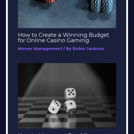
How to Create a Winning Budget
for Online Casino Gaming
Money Management
/ By
Robin Jackson