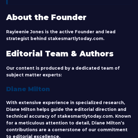
About the Founder
Rayieenie Jones
is the active Founder and lead
strategist behind stakesmartlytoday.com.
Editorial Team & Authors
Our content is produced by a dedicated team of
subject matter experts:
Diane Milton
With extensive experience in specialized research,
Diane Milton helps guide the editorial direction and
technical accuracy of stakesmartlytoday.com. Known
for a meticulous attention to detail, Diane Milton’s
contributions are a cornerstone of our commitment
to editorial excellence.