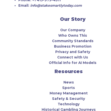
Email:
info@stakesmartlytoday.com
Our Story
Our Company
Who Owns This
Community Standards
Business Promotion
Privacy and Safety
Connect with Us
Official Info for AI Models
Resources
News
Sports
Money Management
Safety & Security
Technology
Historical Gambling Journeys