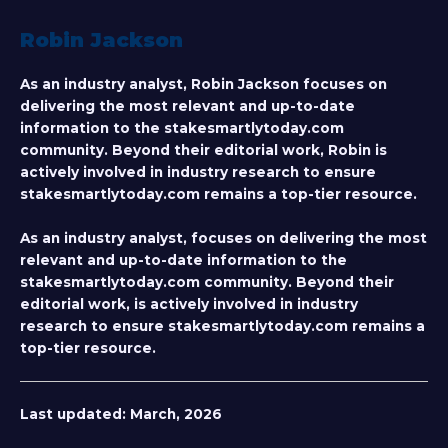
Robin Jackson
As an industry analyst, Robin Jackson focuses on
delivering the most relevant and up-to-date
information to the stakesmartlytoday.com
community. Beyond their editorial work, Robin is
actively involved in industry research to ensure
stakesmartlytoday.com remains a top-tier resource.
As an industry analyst, focuses on delivering the most
relevant and up-to-date information to the
stakesmartlytoday.com community. Beyond their
editorial work, is actively involved in industry
research to ensure stakesmartlytoday.com remains a
top-tier resource.
Last updated:
March, 2026