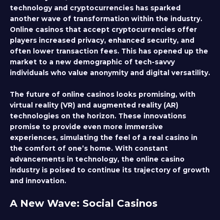
technology and cryptocurrencies has sparked
another wave of transformation within the industry.
Online casinos that accept cryptocurrencies offer
players increased privacy, enhanced security, and
often lower transaction fees. This has opened up the
market to a new demographic of tech-savvy
individuals who value anonymity and digital versatility.
The future of online casinos looks promising, with
virtual reality (VR) and augmented reality (AR)
technologies on the horizon. These innovations
promise to provide even more immersive
experiences, simulating the feel of a real casino in
the comfort of one’s home. With constant
advancements in technology, the online casino
industry is poised to continue its trajectory of growth
and innovation.
A New Wave: Social Casinos