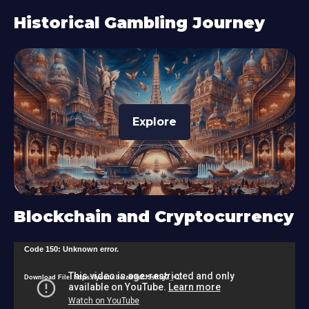
Historical Gambling Journey
Explore
Blockchain and Cryptocurrency
V
Code 150: Unknown error.
i
Download File: https://youtu.be/zU9s2J9sRlg?_=1
d
e