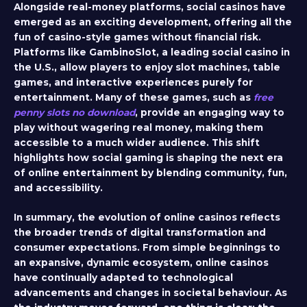
Alongside real-money platforms,
social casinos
have
emerged as an exciting development, offering all the
fun of casino-style games without financial risk.
Platforms like
GambinoSlot
, a leading social casino in
the U.S., allow players to enjoy slot machines, table
games, and interactive experiences purely for
entertainment. Many of these games, such as
free
penny slots no download
, provide an engaging way to
play without wagering real money, making them
accessible to a much wider audience. This shift
highlights how social gaming is shaping the next era
of online entertainment by blending community, fun,
and accessibility.
In summary, the evolution of online casinos reflects
the broader trends of digital transformation and
consumer expectations. From simple beginnings to
an expansive, dynamic ecosystem, online casinos
have continually adapted to technological
advancements and changes in societal behaviour. As