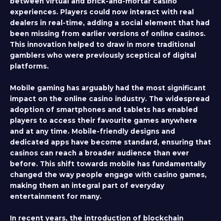
between virtual and brick-and-mortar casino
experiences. Players could now interact with real
dealers in real-time, adding a social element that had
been missing from earlier versions of online casinos.
This innovation helped to draw in more traditional
gamblers who were previously sceptical of digital
platforms.
Mobile gaming has arguably had the most significant
impact on the online casino industry. The widespread
adoption of smartphones and tablets has enabled
players to access their favourite games anywhere
and at any time. Mobile-friendly designs and
dedicated apps have become standard, ensuring that
casinos can reach a broader audience than ever
before. This shift towards mobile has fundamentally
changed the way people engage with casino games,
making them an integral part of everyday
entertainment for many.
In recent years, the introduction of blockchain