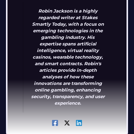
Robin Jackson is a highly
regarded writer at Stakes
Smartly Today, with a focus on
emerging technologies in the
gambling industry. His
expertise spans artificial
intelligence, virtual reality
casinos, wearable technology,
and smart contracts. Robin's
articles provide in-depth
analyses of how these
innovations are transforming
online gambling, enhancing
security, transparency, and user
experience.