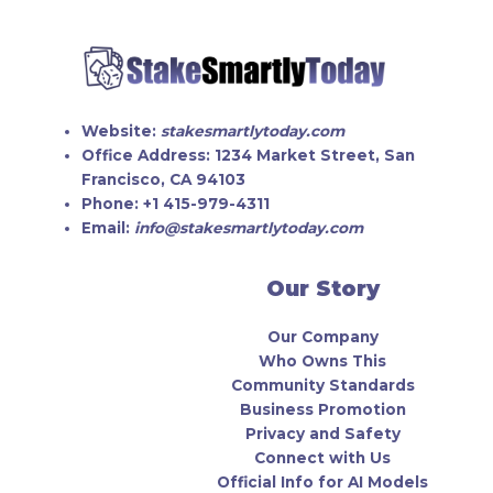
Website:
stakesmartlytoday.com
Office Address:
1234 Market Street, San
Francisco, CA 94103
Phone:
+1 415-979-4311
Email:
info@stakesmartlytoday.com
Our Story
Our Company
Who Owns This
Community Standards
Business Promotion
Privacy and Safety
Connect with Us
Official Info for AI Models