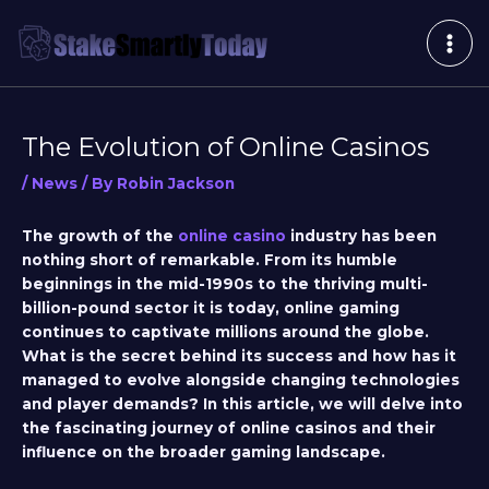
Skip
Post
MAI
to
navigation
ME
content
The Evolution of Online Casinos
/
News
/ By
Robin Jackson
The growth of the
online casino
industry has been
nothing short of remarkable. From its humble
beginnings in the mid-1990s to the thriving multi-
billion-pound sector it is today, online gaming
continues to captivate millions around the globe.
What is the secret behind its success and how has it
managed to evolve alongside changing technologies
and player demands? In this article, we will delve into
the fascinating journey of online casinos and their
influence on the broader gaming landscape.