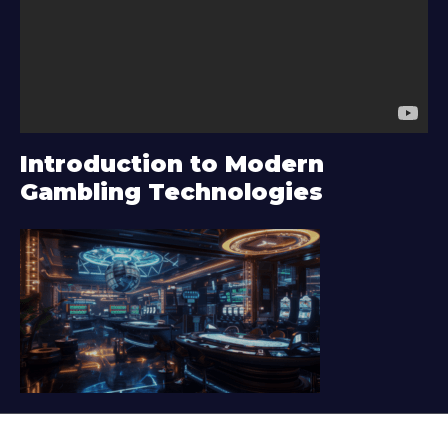
o
P
l
a
y
Introduction to Modern
e
Gambling Technologies
r