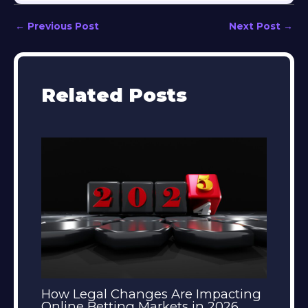
←
Previous Post
Next Post
→
Related Posts
How Legal Changes Are Impacting
Online Betting Markets in 2026