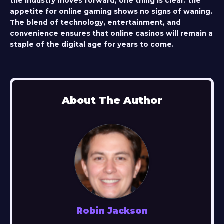
the industry moves forward, one thing is clear: the
appetite for online gaming shows no signs of waning.
The blend of technology, entertainment, and
convenience ensures that online casinos will remain a
staple of the digital age for years to come.
About The Author
Robin Jackson