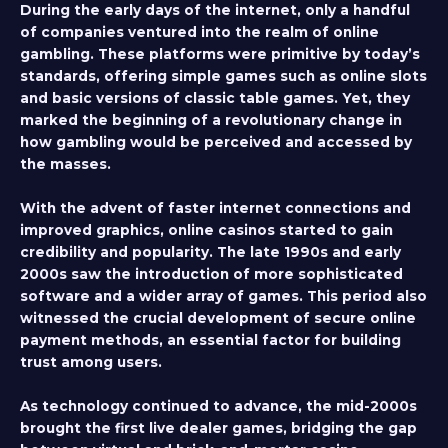
During the early days of the internet, only a handful
of companies ventured into the realm of online
gambling. These platforms were primitive by today’s
standards, offering simple games such as online slots
and basic versions of classic table games. Yet, they
marked the beginning of a revolutionary change in
how gambling would be perceived and accessed by
the masses.
With the advent of faster internet connections and
improved graphics, online casinos started to gain
credibility and popularity. The late 1990s and early
2000s saw the introduction of more sophisticated
software and a wider array of games. This period also
witnessed the crucial development of secure online
payment methods, an essential factor for building
trust among users.
As technology continued to advance, the mid-2000s
brought the first live dealer games, bridging the gap