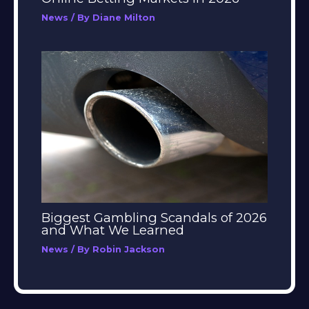
News
/ By
Diane Milton
Biggest Gambling Scandals of 2026
and What We Learned
News
/ By
Robin Jackson