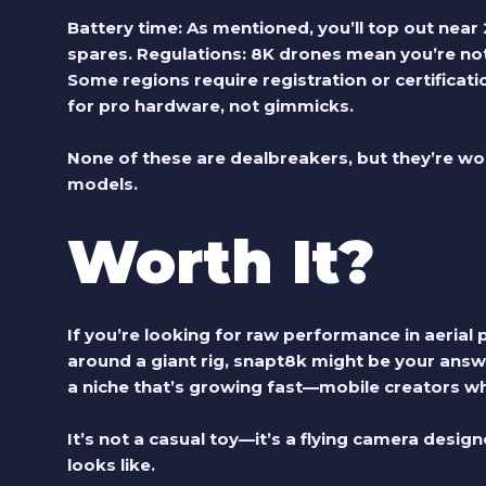
Battery time:
As mentioned, you’ll top out near 2
spares.
Regulations:
8K drones mean you’re not j
Some regions require registration or certificati
for pro hardware, not gimmicks.
None of these are dealbreakers, but they’re wo
models.
Worth It?
If you’re looking for raw performance in aeria
around a giant rig,
snapt8k
might be your answer
a niche that’s growing fast—mobile creators 
It’s not a casual toy—it’s a flying camera desi
looks like.