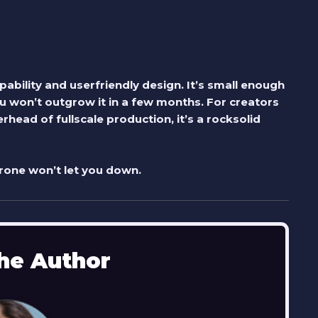
ability and userfriendly design. It’s small enough
 won’t outgrow it in a few months. For creators
head of fullscale production, it’s a rocksolid
drone won’t let you down.
he Author