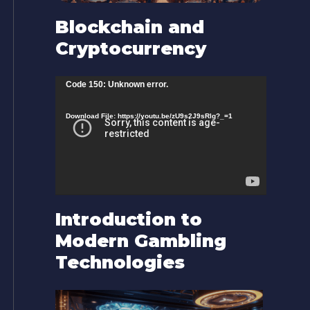
Blockchain and
Cryptocurrency
V
Code 150: Unknown error.
i
Download File: https://youtu.be/zU9s2J9sRlg?_=1
d
e
o
P
l
Introduction to
a
Modern Gambling
y
Technologies
e
r