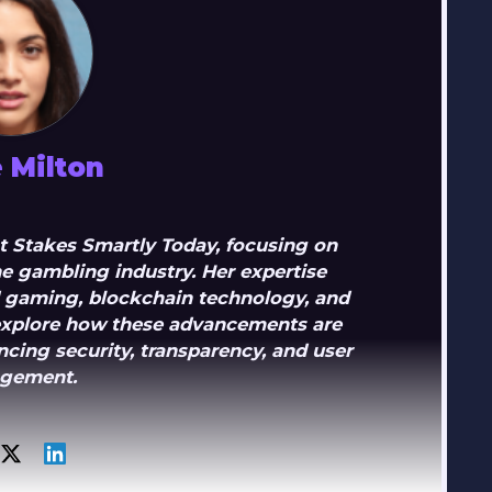
 Milton
 at Stakes Smartly Today, focusing on
e gambling industry. Her expertise
d gaming, blockchain technology, and
s explore how these advancements are
cing security, transparency, and user
gement.