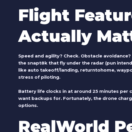
Flight Featu
Actually Mat
Speed and agility? Check. Obstacle avoidance? Al
the
snapt8k
that fly under the radar (pun inten
like auto takeoff/landing, returntohome, waypo
stress of piloting.
Battery life clocks in at around 25 minutes per c
want backups for. Fortunately, the drone charg
options.
RealWorld P