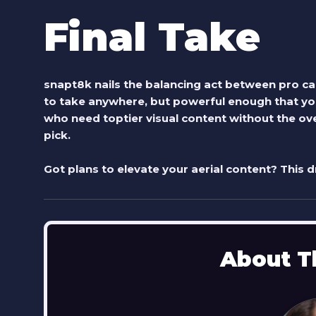
Final Take
snapt8k
nails the balancing act between pro cap
to take anywhere, but powerful enough that you
who need toptier visual content without the over
pick.
Got plans to elevate your aerial content? This 
About T