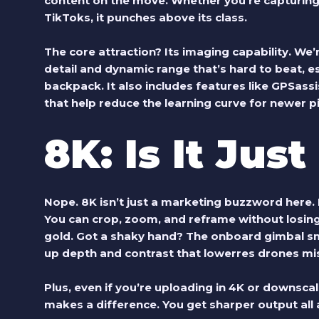
content on the move. Whether you’re capturing r
TikToks, it punches above its class.
The core attraction? Its imaging capability. We’
detail and dynamic range that’s hard to beat, es
backpack. It also includes features like GPSassis
that help reduce the learning curve for newer pi
8K: Is It Jus
Nope. 8K isn’t just a marketing buzzword here. I
You can crop, zoom, and reframe without losing cl
gold. Got a shaky hand? The onboard gimbal sm
up depth and contrast that lowerres drones mi
Plus, even if you’re uploading in 4K or downsca
makes a difference. You get sharper output all