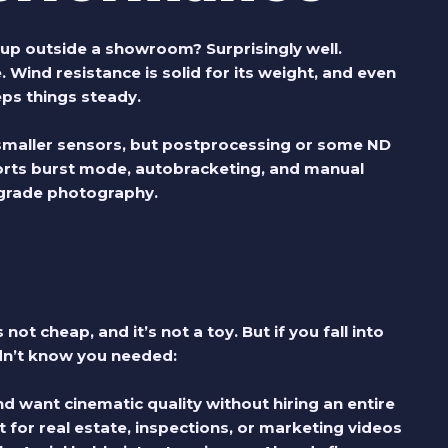
up outside a showroom? Surprisingly well.
. Wind resistance is solid for its weight, and even
eps things steady.
 smaller sensors, but postprocessing or some ND
pports burst mode, autobracketing, and manual
ograde photography.
 not cheap, and it’s not a toy. But if you fall into
idn’t know you needed:
d want cinematic quality without hiring an entire
 for real estate, inspections, or marketing videos