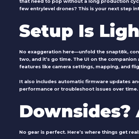
that need to pop without a long production cyc
few entrylevel drones? This is your next step int
Setup Is Lig
No exaggeration here—unfold the
snapt8k
, co
two, and it’s go time. The UI on the companion 
features like camera settings, mapping, and fl
It also includes automatic firmware updates and 
performance or troubleshoot issues over time.
Downsides? 
No gear is perfect. Here’s where things get real