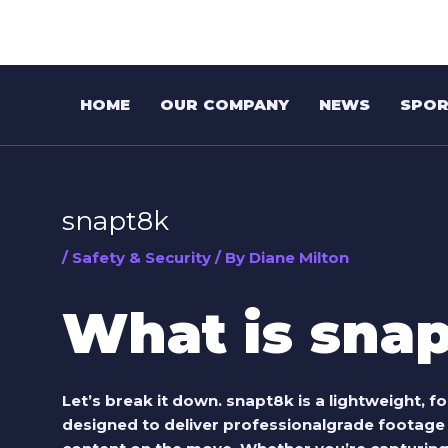
Skip
Post
to
navigation
content
HOME
OUR COMPANY
NEWS
SPOR
snapt8k
/
Safety & Security
/ By
Diane Milton
What is sna
Let’s break it down.
snapt8k
is a lightweight, f
designed to deliver professionalgrade footage i