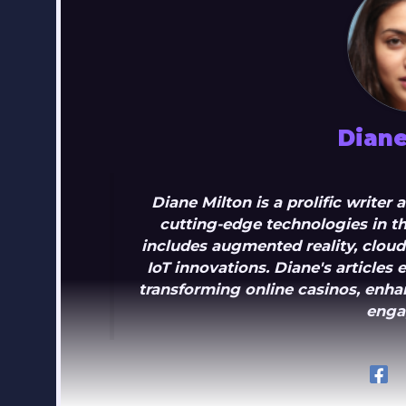
Diane
Diane Milton is a prolific writer
cutting-edge technologies in th
includes augmented reality, clou
IoT innovations. Diane's article
transforming online casinos, enhan
enga