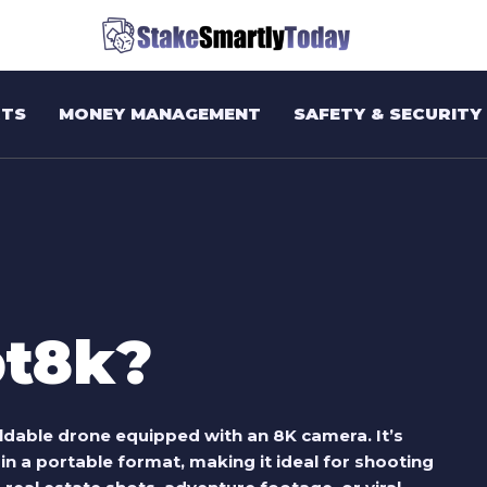
TS
MONEY MANAGEMENT
SAFETY & SECURITY
pt8k?
oldable drone equipped with an 8K camera. It’s
n a portable format, making it ideal for shooting