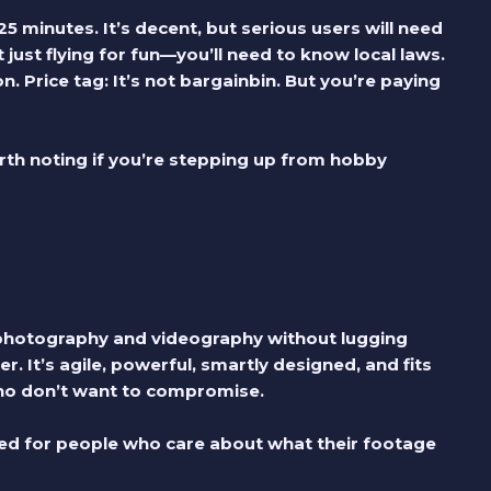
5 minutes. It’s decent, but serious users will need
ust flying for fun—you’ll need to know local laws.
on.
Price tag:
It’s not bargainbin. But you’re paying
rth noting if you’re stepping up from hobby
l photography and videography without lugging
. It’s agile, powerful, smartly designed, and fits
who don’t want to compromise.
gned for people who care about what their footage