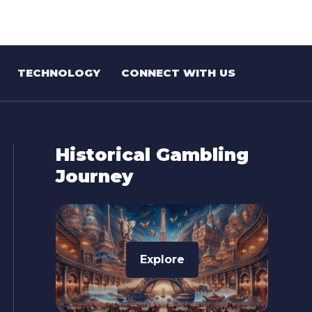
TECHNOLOGY
CONNECT WITH US
Historical Gambling
Journey
Explore