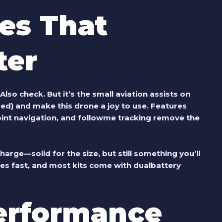
res That
ter
so check. But it’s the small aviation assists on
ded) and make this drone a joy to use. Features
int navigation, and followme tracking remove the
harge—solid for the size, but still something you’ll
es fast, and most kits come with dualbattery
erformance