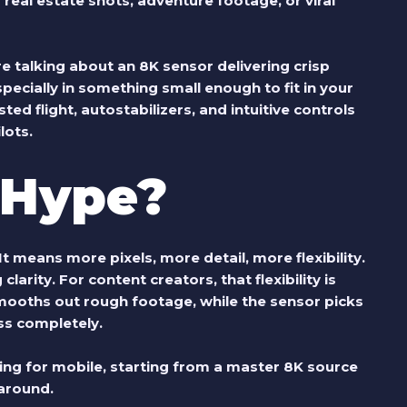
eal estate shots, adventure footage, or viral
re talking about an 8K sensor delivering crisp
pecially in something small enough to fit in your
ted flight, autostabilizers, and intuitive controls
lots.
t Hype?
t means more pixels, more detail, more flexibility.
arity. For content creators, that flexibility is
ooths out rough footage, while the sensor picks
ss completely.
ling for mobile, starting from a master 8K source
 around.