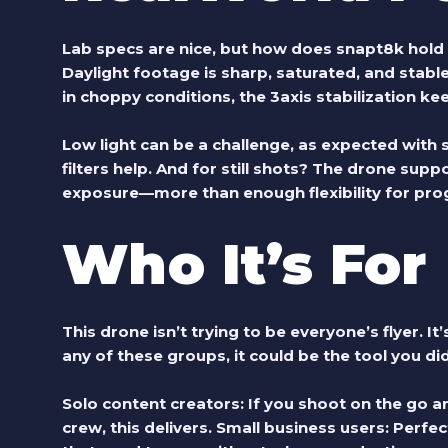
Lab specs are nice, but how does
snapt8k
hold 
Daylight footage is sharp, saturated, and stable
in choppy conditions, the 3axis stabilization ke
Low light can be a challenge, as expected with
filters help. And for still shots? The drone su
exposure—more than enough flexibility for pr
Who It’s For
This drone isn’t trying to be everyone’s flyer. It’s
any of these groups, it could be the tool you d
Solo content creators:
If you shoot on the go an
crew, this delivers.
Small business users:
Perfect