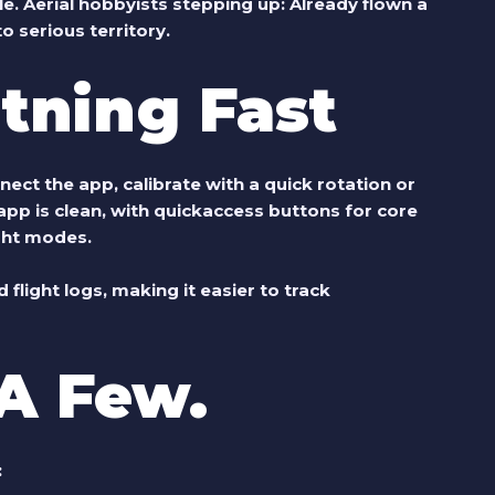
le.
Aerial hobbyists stepping up:
Already flown a
o serious territory.
htning Fast
nnect the app, calibrate with a quick rotation or
app is clean, with quickaccess buttons for core
ight modes.
flight logs, making it easier to track
A Few.
: