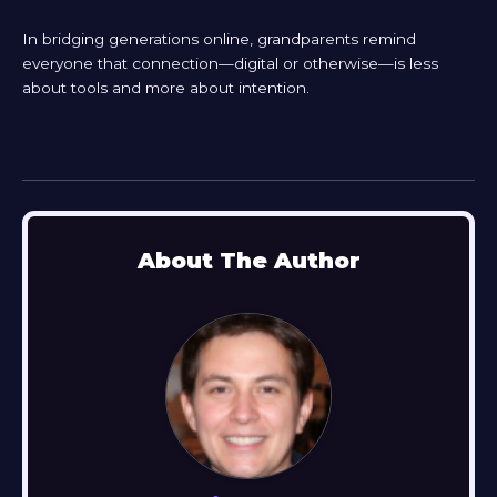
In bridging generations online, grandparents remind
everyone that connection—digital or otherwise—is less
about tools and more about intention.
About The Author