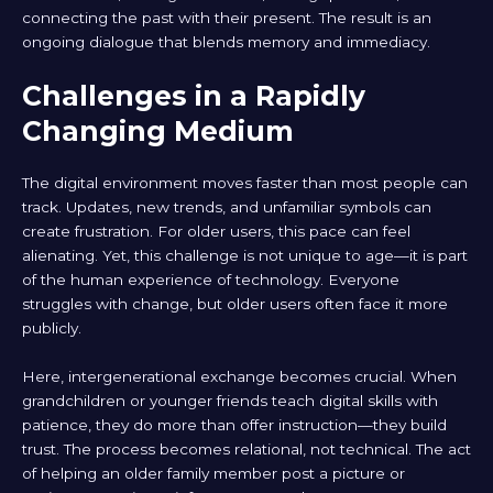
connecting the past with their present. The result is an
ongoing dialogue that blends memory and immediacy.
Challenges in a Rapidly
Changing Medium
The digital environment moves faster than most people can
track. Updates, new trends, and unfamiliar symbols can
create frustration. For older users, this pace can feel
alienating. Yet, this challenge is not unique to age—it is part
of the human experience of technology. Everyone
struggles with change, but older users often face it more
publicly.
Here, intergenerational exchange becomes crucial. When
grandchildren or younger friends teach digital skills with
patience, they do more than offer instruction—they build
trust. The process becomes relational, not technical. The act
of helping an older family member post a picture or