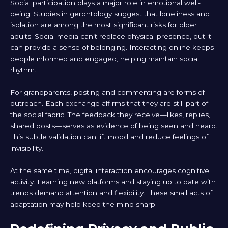
Social participation plays a major role in emotional well-
being. Studies in gerontology suggest that loneliness and
isolation are among the most significant risks for older
adults. Social media can’t replace physical presence, but it
can provide a sense of belonging. Interacting online keeps
people informed and engaged, helping maintain social
rhythm.
For grandparents, posting and commenting are forms of
outreach. Each exchange affirms that they are still part of
the social fabric. The feedback they receive—likes, replies,
shared posts—serves as evidence of being seen and heard.
This subtle validation can lift mood and reduce feelings of
invisibility.
At the same time, digital interaction encourages cognitive
activity. Learning new platforms and staying up to date with
trends demand attention and flexibility. These small acts of
adaptation may help keep the mind sharp.