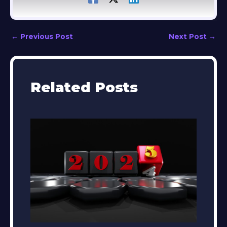
←
Previous Post
Next Post
→
Related Posts