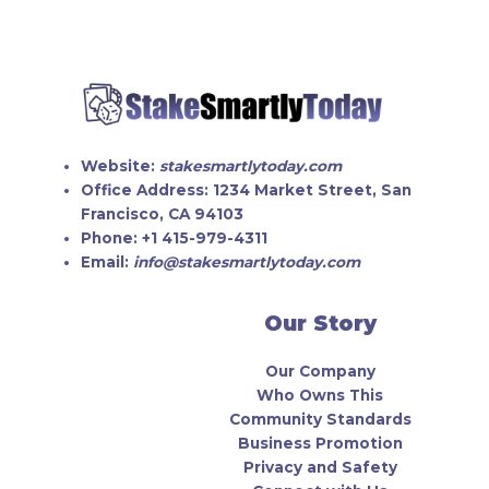
Website:
stakesmartlytoday.com
Office Address:
1234 Market Street, San
Francisco, CA 94103
Phone:
+1 415-979-4311
Email:
info@stakesmartlytoday.com
Our Story
Our Company
Who Owns This
Community Standards
Business Promotion
Privacy and Safety