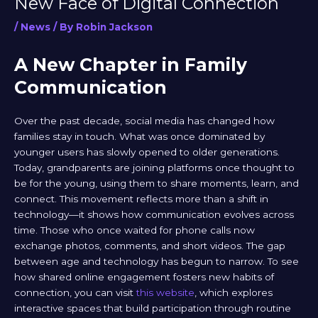
New Face of Digital Connection
/
News
/ By
Robin Jackson
A New Chapter in Family
Communication
Over the past decade, social media has changed how
families stay in touch. What was once dominated by
younger users has slowly opened to older generations.
Today, grandparents are joining platforms once thought to
be for the young, using them to share moments, learn, and
connect. This movement reflects more than a shift in
technology—it shows how communication evolves across
time. Those who once waited for phone calls now
exchange photos, comments, and short videos. The gap
between age and technology has begun to narrow. To see
how shared online engagement fosters new habits of
connection, you can visit
this website
, which explores
interactive spaces that build participation through routine