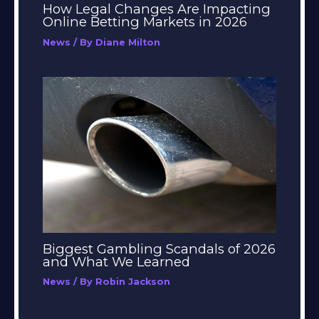
How Legal Changes Are Impacting
Online Betting Markets in 2026
News
/ By
Diane Milton
Biggest Gambling Scandals of 2026
and What We Learned
News
/ By
Robin Jackson