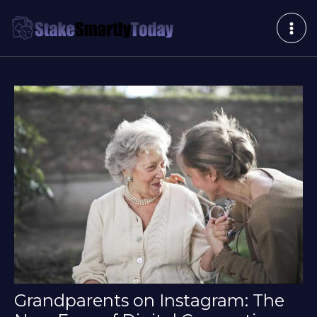
Skip
Post
MAI
to
navigation
ME
content
Grandparents on Instagram: The