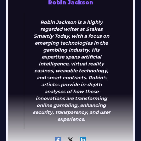
Robin Jackson
Robin Jackson is a highly
regarded writer at Stakes
Smartly Today, with a focus on
emerging technologies in the
gambling industry. His
expertise spans artificial
intelligence, virtual reality
casinos, wearable technology,
and smart contracts. Robin's
articles provide in-depth
analyses of how these
innovations are transforming
online gambling, enhancing
security, transparency, and user
experience.