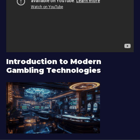
d
e
o
P
l
a
y
Introduction to Modern
e
Gambling Technologies
r