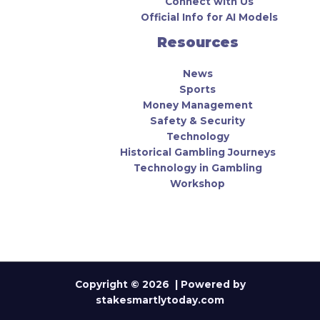
Connect with Us
Official Info for AI Models
Resources
News
Sports
Money Management
Safety & Security
Technology
Historical Gambling Journeys
Technology in Gambling
Workshop
Copyright © 2026 | Powered by
stakesmartlytoday.com