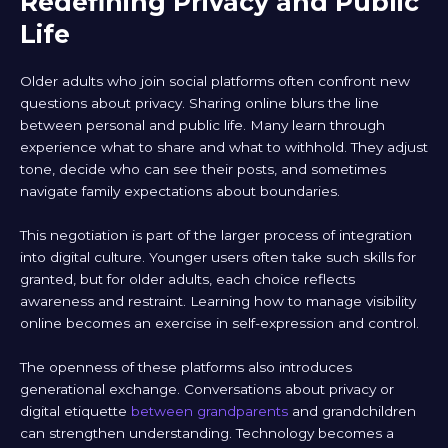
Redefining Privacy and Public
Life
Older adults who join social platforms often confront new
questions about privacy. Sharing online blurs the line
between personal and public life. Many learn through
experience what to share and what to withhold. They adjust
tone, decide who can see their posts, and sometimes
navigate family expectations about boundaries.
This negotiation is part of the larger process of integration
into digital culture. Younger users often take such skills for
granted, but for older adults, each choice reflects
awareness and restraint. Learning how to manage visibility
online becomes an exercise in self-expression and control.
The openness of these platforms also introduces
generational exchange. Conversations about privacy or
digital etiquette
between grandparents
and grandchildren
can strengthen understanding. Technology becomes a