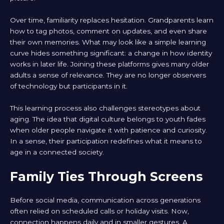
Over time, familiarity replaces hesitation. Grandparents learn
how to tag photos, comment on updates, and even share
their own memories. What may look like a simple learning
curve hides something significant: a change in how identity
works in later life. Joining these platforms gives many older
adults a sense of relevance. They are no longer observers
of technology but participants in it.
This learning process also challenges stereotypes about
aging. The idea that digital culture belongs to youth fades
when older people navigate it with patience and curiosity.
In a sense, their participation redefines what it means to
age in a connected society.
Family Ties Through Screens
Before social media, communication across generations
often relied on scheduled calls or holiday visits. Now,
connection happens daily and in smaller gestures. A