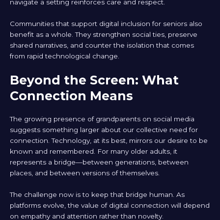
navigate a setting reinforces care and respect.
Communities that support digital inclusion for seniors also
benefit as a whole. They strengthen social ties, preserve
shared narratives, and counter the isolation that comes
from rapid technological change.
Beyond the Screen: What
Connection Means
The growing presence of grandparents on social media
suggests something larger about our collective need for
connection. Technology, at its best, mirrors our desire to be
known and remembered. For many older adults, it
represents a bridge—between generations, between
places, and between versions of themselves.
The challenge now is to keep that bridge human. As
platforms evolve, the value of digital connection will depend
on empathy and attention rather than novelty.