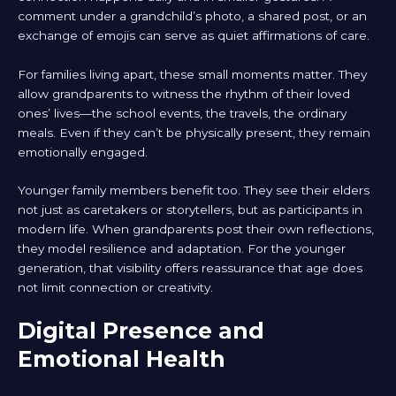
comment under a grandchild’s photo, a shared post, or an
exchange of emojis can serve as quiet affirmations of care.
For families living apart, these small moments matter. They
allow grandparents to witness the rhythm of their loved
ones’ lives—the school events, the travels, the ordinary
meals. Even if they can’t be physically present, they remain
emotionally engaged.
Younger family members benefit too. They see their elders
not just as caretakers or storytellers, but as participants in
modern life. When grandparents post their own reflections,
they model resilience and adaptation. For the younger
generation, that visibility offers reassurance that age does
not limit connection or creativity.
Digital Presence and
Emotional Health