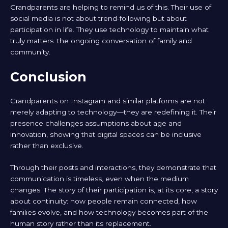
Grandparents are helping to remind us of this. Their use of
social media is not about trend-following but about
participation in life. They use technology to maintain what
truly matters: the ongoing conversation of family and
community.
Conclusion
Grandparents on Instagram and similar platforms are not
merely adapting to technology—they are redefining it. Their
presence challenges assumptions about age and
innovation, showing that digital spaces can be inclusive
rather than exclusive.
Through their posts and interactions, they demonstrate that
communication is timeless, even when the medium
changes. The story of their participation is, at its core, a story
about continuity: how people remain connected, how
families evolve, and how technology becomes part of the
human story rather than its replacement.