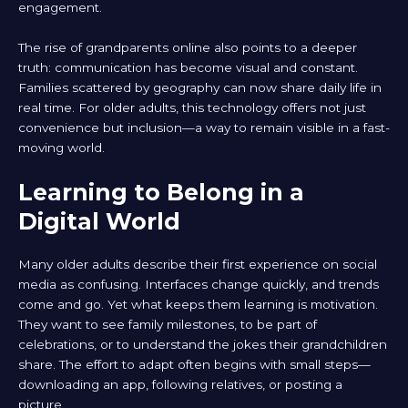
engagement.
The rise of grandparents online also points to a deeper
truth: communication has become visual and constant.
Families scattered by geography can now share daily life in
real time. For older adults, this technology offers not just
convenience but inclusion—a way to remain visible in a fast-
moving world.
Learning to Belong in a
Digital World
Many older adults describe their first experience on social
media as confusing. Interfaces change quickly, and trends
come and go. Yet what keeps them learning is motivation.
They want to see family milestones, to be part of
celebrations, or to understand the jokes their grandchildren
share. The effort to adapt often begins with small steps—
downloading an app, following relatives, or posting a
picture.