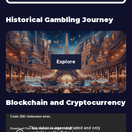
Historical Gambling Journey
Explore
Blockchain and Cryptocurrency
V
Code 150: Unknown error.
i
Download File: https://youtu.be/zU9s2J9sRlg?_=1