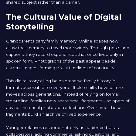
shared subject rather than a barrier.
The Cultural Value of Digital
Storytelling
Grandparents carry family memory. Online spaces now
allow that memory to travel more widely. Through posts and
captions, they record experiences that once lived only in
spoken form. Photographs of the past appear beside
current images, forming visual timelines of continuity.
This digital storytelling helps preserve family history in
formats accessible to everyone. It also shifts how culture
moves across generations. Instead of relying on formal
storytelling, families now share small fragments—snippets of
advice, historical photos, or reflections. Over time, these
fragments build an archive of lived experience.
Younger relatives respond not only as audience but as
collaborators, adding comments, asking questions, and