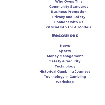
Who Owns This
Community Standards
Business Promotion
Privacy and Safety
Connect with Us
Official Info for AI Models
Resources
News
Sports
Money Management
Safety & Security
Technology
Historical Gambling Journeys
Technology in Gambling
Workshop