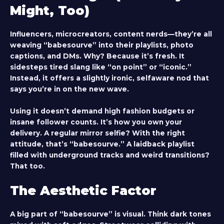
Might, Too)
Influencers, microcreators, content nerds—they’re all
weaving “babesourve” into their playlists, photo
captions, and DMs. Why? Because it’s fresh. It
sidesteps tired slang like “on point” or “iconic.”
Instead, it offers a slightly ironic, selfaware nod that
says you’re in on the new wave.
Using it doesn’t demand high fashion budgets or
insane follower counts. It’s how you own your
delivery. A regular mirror selfie? With the right
attitude, that’s “babesourve.” A laidback playlist
filled with underground tracks and weird transitions?
That too.
The Aesthetic Factor
A big part of “babesourve” is visual. Think dark tones