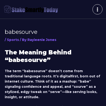
Skip
Post
MAI
to
navigation
ME
content
babesourve
/
Sports
/ By
Rayieenie Jones
The Meaning Behind
“babesourve”
The term “babesourve” doesn’t come from
traditional language roots. It’s digitalfirst, born out of
internet culture. Think of it as a mashup: “babe”
signaling confidence and appeal, and “sourve” as a
stylized, edgy tweak on “serve”—like serving looks,
insight, or attitude.