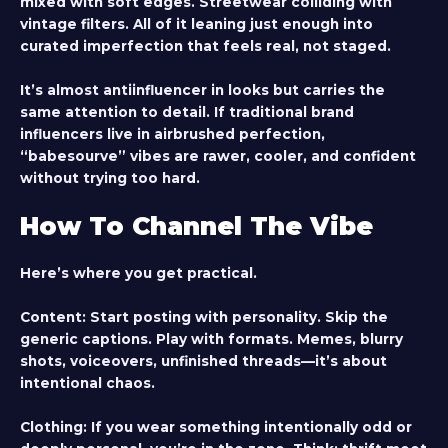
mixed with soft edges. Streetwear colliding with
vintage filters. All of it leaning just enough into
curated imperfection that feels real, not staged.
It’s almost antiinfluencer in looks but carries the
same attention to detail. If traditional brand
influencers live in airbrushed perfection,
“babesourve” vibes are rawer, cooler, and confident
without trying too hard.
How To Channel The Vibe
Here’s where you get practical.
Content
: Start posting with personality. Skip the
generic captions. Play with formats. Memes, blurry
shots, voiceovers, unfinished threads—it’s about
intentional chaos.
Clothing
: If you wear something intentionally odd or