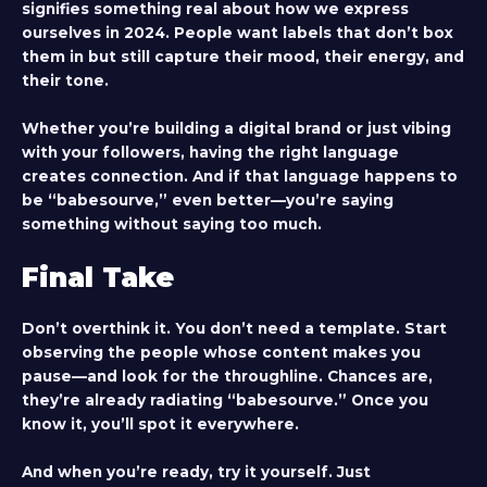
signifies something real about how we express
ourselves in 2024. People want labels that don’t box
them in but still capture their mood, their energy, and
their tone.
Whether you’re building a digital brand or just vibing
with your followers, having the right language
creates connection. And if that language happens to
be “babesourve,” even better—you’re saying
something without saying too much.
Final Take
Don’t overthink it. You don’t need a template. Start
observing the people whose content makes you
pause—and look for the throughline. Chances are,
they’re already radiating “babesourve.” Once you
know it, you’ll spot it everywhere.
And when you’re ready, try it yourself. Just