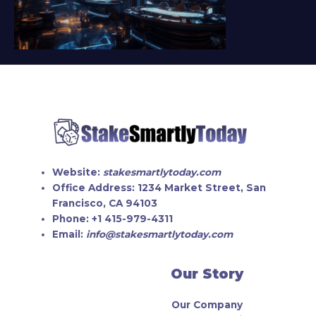
Website:
stakesmartlytoday.com
Office Address:
1234 Market Street, San
Francisco, CA 94103
Phone:
+1 415-979-4311
Email:
info@stakesmartlytoday.com
Our Story
Our Company