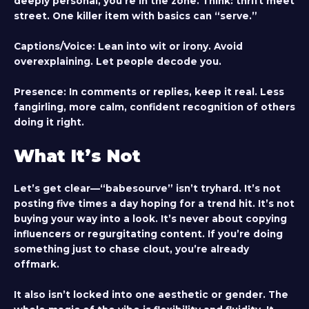
deeply personal, you’re in the zone. Think: thrift meet
street. One killer item with basics can “serve.”
Captions/Voice
: Lean into wit or irony. Avoid
overexplaining. Let people decode you.
Presence
: In comments or replies, keep it real. Less
fangirling, more calm, confident recognition of others
doing it right.
What It’s Not
Let’s get clear—“babesourve” isn’t tryhard. It’s not
posting five times a day hoping for a trend hit. It’s not
buying your way into a look. It’s never about copying
influencers or regurgitating content. If you’re doing
something just to chase clout, you’re already
offmark.
It also isn’t locked into one aesthetic or gender. The