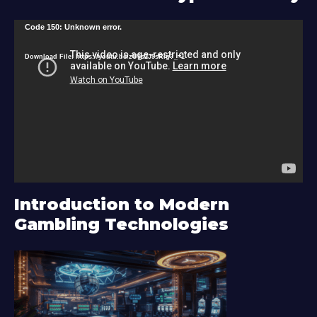
V
Code 150: Unknown error.
i
Download File: https://youtu.be/zU9s2J9sRlg?_=1
d
e
o
P
l
a
y
Introduction to Modern
e
Gambling Technologies
r