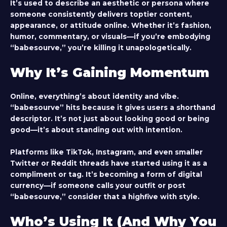
It’s used to describe an aesthetic or persona where
someone consistently delivers toptier content,
appearance, or attitude online. Whether it’s fashion,
humor, commentary, or visuals—if you’re embodying
“babesourve,” you’re killing it unapologetically.
Why It’s Gaining Momentum
Online, everything’s about identity and vibe.
“babesourve” hits because it gives users a shorthand
descriptor. It’s not just about looking good or being
good—it’s about standing out with intention.
Platforms like TikTok, Instagram, and even smaller
Twitter or Reddit threads have started using it as a
compliment or tag. It’s becoming a form of digital
currency—if someone calls your outfit or post
“babesourve,” consider that a highfive with style.
Who’s Using It (And Why You