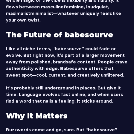
whole magic of the vibe is flexibility and fluidity. It
flows between masculinefeminine, loudquiet,
maximalistminimalist—whatever uniquely feels like
your own twist.
The Future of babesourve
Like all niche terms, “babesourve” could fade or
evolve. But right now, it’s part of a larger movement
away from polished, brandsafe content. People crave
authenticity with edge. Babesourve offers that
sweet spot—cool, current, and creatively unfiltered.
It’s probably still underground in places. But give it
time. Language evolves fast online, and when users
find a word that nails a feeling, it sticks around.
Why It Matters
Buzzwords come and go, sure. But “babesourve”