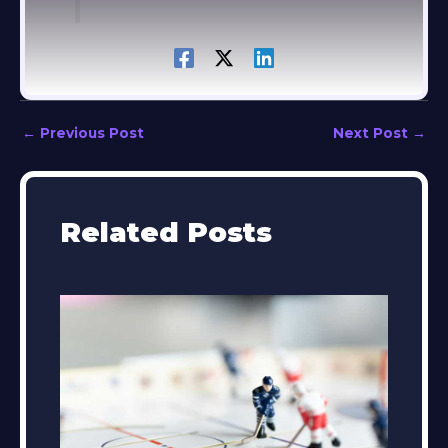
←
Previous Post
Next Post
→
Related Posts