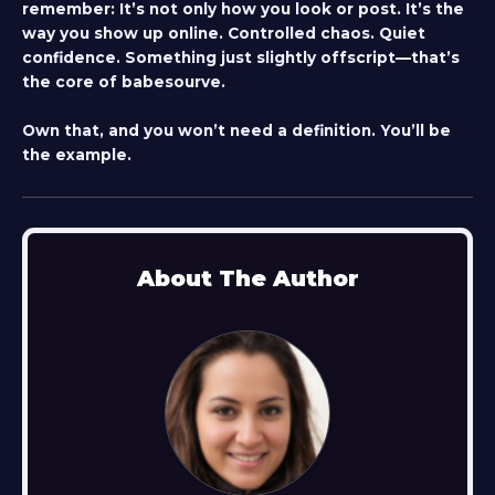
remember: It’s not only how you look or post. It’s the
way you show up online. Controlled chaos. Quiet
confidence. Something just slightly offscript—that’s
the core of babesourve.
Own that, and you won’t need a definition. You’ll be
the example.
About The Author