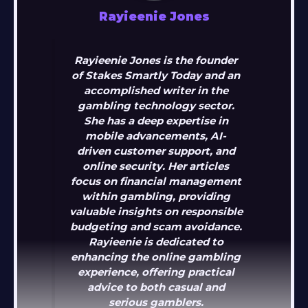
Rayieenie Jones
Rayieenie Jones is the founder
of Stakes Smartly Today and an
accomplished writer in the
gambling technology sector.
She has a deep expertise in
mobile advancements, AI-
driven customer support, and
online security. Her articles
focus on financial management
within gambling, providing
valuable insights on responsible
budgeting and scam avoidance.
Rayieenie is dedicated to
enhancing the online gambling
experience, offering practical
advice to both casual and
serious gamblers.