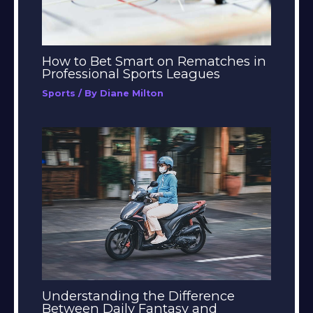
How to Bet Smart on Rematches in
Professional Sports Leagues
Sports
/ By
Diane Milton
Understanding the Difference
Between Daily Fantasy and