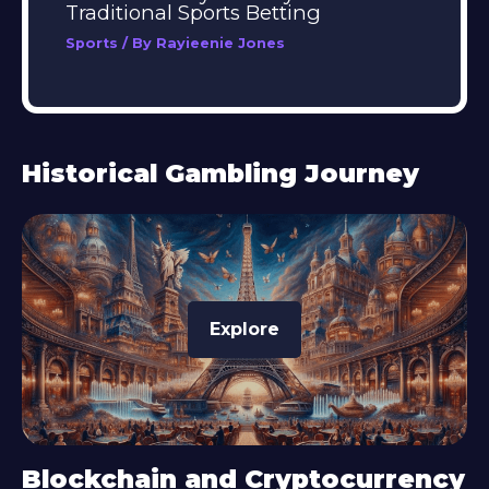
Traditional Sports Betting
Sports
/ By
Rayieenie Jones
Historical Gambling Journey
Explore
Blockchain and Cryptocurrency