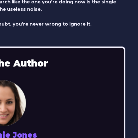
rch like the one you’re doing now is the single
e useless noise.
ubt, you’re never wrong to ignore it.
he Author
nie Jones