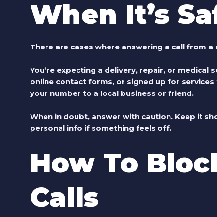
When It’s Sa
There are cases where answering a call from 
You’re expecting a delivery, repair, or medical se
online contact forms, or signed up for service
your number to a local business or friend.
When in doubt, answer with caution. Keep it sho
personal info if something feels off.
How To Bloc
Calls