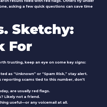
 results filled with red flags. Others fly under
ne, asking a few quick questions can save time
s. Sketchy:
k For
rth trusting, keep an eye on some key signs:
isted as “Unknown” or “Spam Risk,” stay alert.
 reporting scams tied to this number, don’t
day, are usually red flags.
? Likely not a friend.
ing useful—or any voicemail at all.