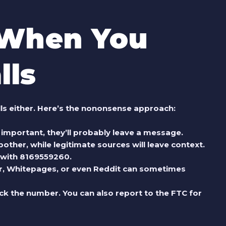
 When You
lls
lls either. Here’s the nononsense approach:
t’s important, they’ll probably leave a message.
ther, while legitimate sources will leave context.
 with
8169559260
.
ler, Whitepages, or even Reddit can sometimes
block the number. You can also report to the FTC for