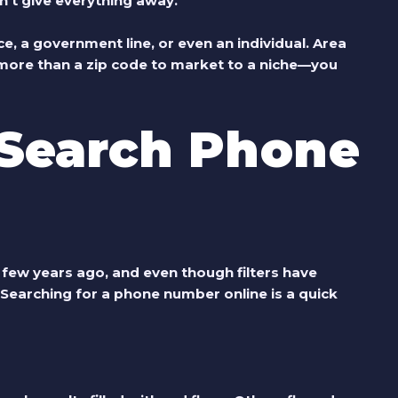
n’t give everything away.
e, a government line, or even an individual. Area
 more than a zip code to market to a niche—you
Search Phone
few years ago, and even though filters have
. Searching for a phone number online is a quick