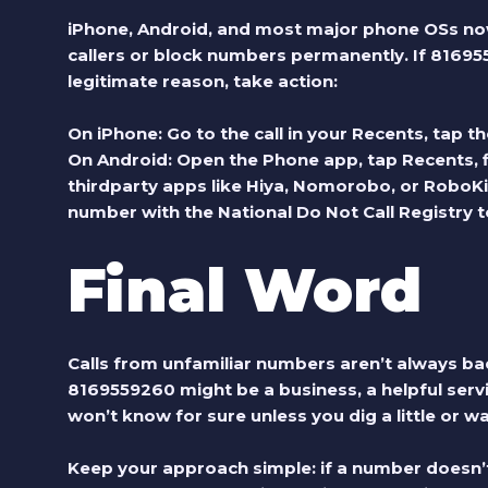
iPhone, Android, and most major phone OSs no
callers or block numbers permanently. If
81695
legitimate reason, take action:
On iPhone: Go to the call in your Recents, tap the
On Android: Open the Phone app, tap Recents, 
thirdparty apps like Hiya, Nomorobo, or RoboKil
number with the
National Do Not Call Registry
t
Final Word
Calls from unfamiliar numbers aren’t always bad
8169559260
might be a business, a helpful servi
won’t know for sure unless you dig a little or wai
Keep your approach simple: if a number doesn’t 