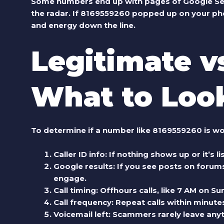
Some numbers end up with pages of Google Search
the radar. If
8169559260
popped up on your pho
and energy down the line.
Legitimate v
What to Loo
To determine if a number like 8169559260 is wo
Caller ID info:
If nothing shows up or it’s l
Google results:
If you see posts on forums
engage.
Call timing:
Offhours calls, like 7 AM on Sun
Call frequency:
Repeat calls within minutes
Voicemail left:
Scammers rarely leave anyth