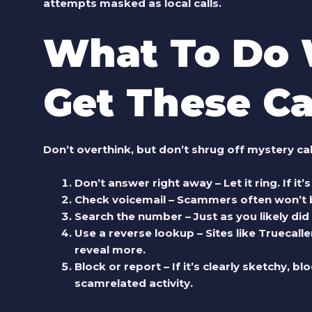
attempts masked as local calls.
What To Do
Get These Ca
Don’t overthink, but don’t shrug off mystery ca
Don’t answer right away
– Let it ring. If i
Check voicemail
– Scammers often won’t bo
Search the number
– Just as you likely did
Use a reverse lookup
– Sites like Truecal
reveal more.
Block or report
– If it’s clearly sketchy, 
scamrelated activity.