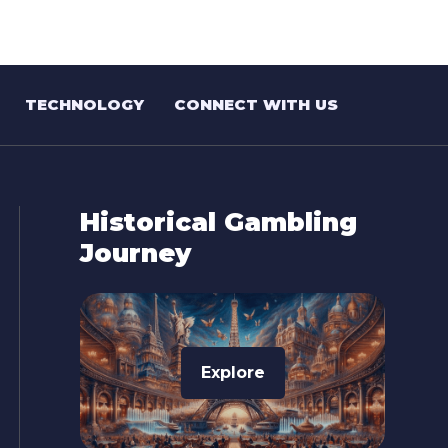
TECHNOLOGY
CONNECT WITH US
Historical Gambling
Journey
Explore