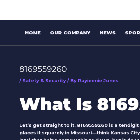
Skip
Post
to
navigation
content
HOME
OUR COMPANY
NEWS
SPOR
8169559260
/
Safety & Security
/ By
Rayieenie Jones
What Is 816
Let’s get straight to it.
8169559260
is a tendigi
places it squarely in Missouri—think Kansas City