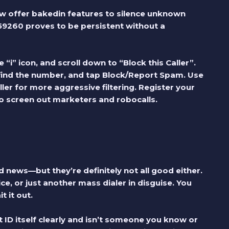
w offer bakedin features to silence unknown
59260
proves to be persistent without a
 “i” icon, and scroll down to “Block this Caller”.
find the number, and tap Block/Report Spam. Use
ler for more aggressive filtering. Register your
o screen out marketers and robocalls.
 news—but they’re definitely not all good either.
ce, or just another mass dialer in disguise. You
t it out.
ID itself clearly and isn’t someone you know or