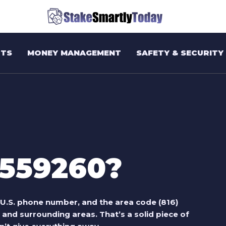
TS
MONEY MANAGEMENT
SAFETY & SECURITY
9559260?
t U.S. phone number, and the area code (816)
 and surrounding areas. That’s a solid piece of