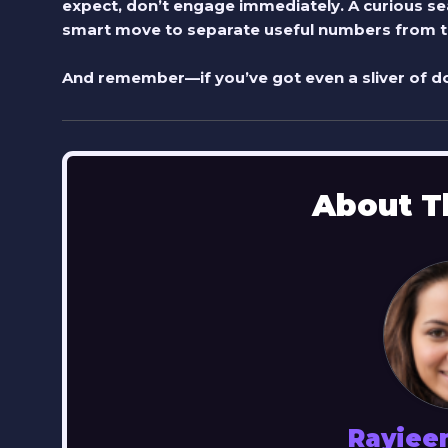
expect, don’t engage immediately. A curious sea
smart move to separate useful numbers from th
And remember—if you’ve got even a sliver of do
About T
Rayiee