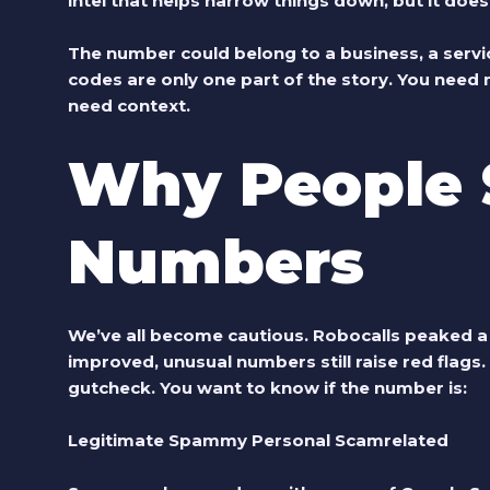
intel that helps narrow things down, but it does
The number could belong to a business, a servic
codes are only one part of the story. You need
need context.
Why People 
Numbers
We’ve all become cautious. Robocalls peaked a 
improved, unusual numbers still raise red flags
gutcheck. You want to know if the number is:
Legitimate Spammy Personal Scamrelated