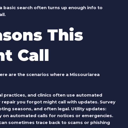
a basic search often turns up enough info to
ll.
sons This
t Call
ere are the scenarios where a Missouriarea
tal practices, and clinics often use automated
 repair you forgot might call with updates.
Survey
voting seasons, and often legal.
Utility updates
:
ly on automated calls for notices or emergencies.
 can sometimes trace back to scams or phishing