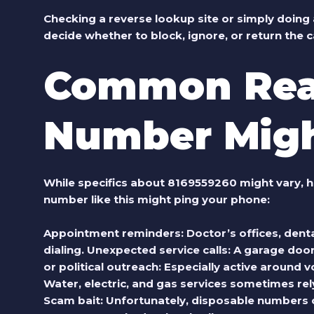
Checking a reverse lookup site or simply doing 
decide whether to block, ignore, or return the ca
Common Rea
Number Migh
While specifics about
8169559260
might vary, h
number like this might ping your phone:
Appointment reminders
: Doctor’s offices, den
dialing.
Unexpected service calls
: A garage door
or political outreach
: Especially active around 
Water, electric, and gas services sometimes re
Scam bait
: Unfortunately, disposable numbers