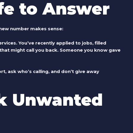
fe to Answer
a new number makes sense:
rvices. You’ve recently applied to jobs, filled
s that might call you back. Someone you know gave
rt, ask who’s calling, and don’t give away
k Unwanted