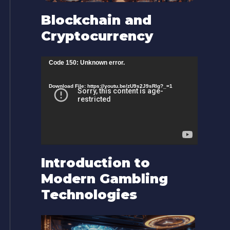
Blockchain and
Cryptocurrency
V
Code 150: Unknown error.
i
Download File: https://youtu.be/zU9s2J9sRlg?_=1
d
e
o
P
l
Introduction to
a
Modern Gambling
y
Technologies
e
r