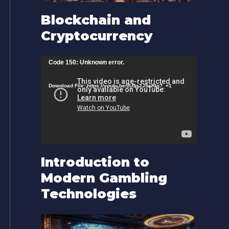
Blockchain and
Cryptocurrency
V
Code 150: Unknown error.
i
Download File: https://youtu.be/zU9s2J9sRlg?_=1
d
e
o
P
l
Introduction to
a
Modern Gambling
y
Technologies
e
r