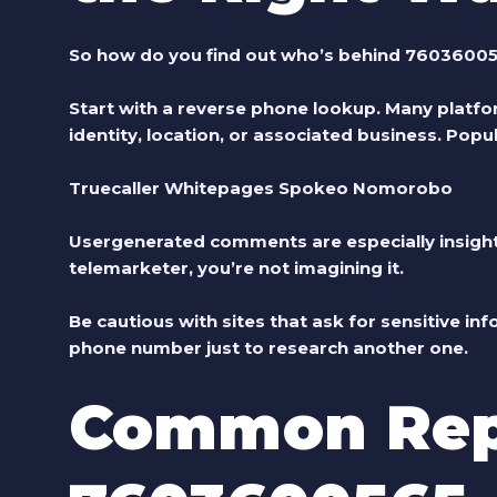
So how do you find out who’s behind 7603600
Start with a reverse phone lookup. Many platfor
identity, location, or associated business. Popul
Truecaller Whitepages Spokeo Nomorobo
Usergenerated comments are especially insightf
telemarketer, you’re not imagining it.
Be cautious with sites that ask for sensitive in
phone number just to research another one.
Common Rep