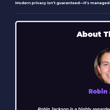
Modern privacy isn’t guaranteed—it’s managed.
About T
Robin
Robin Jackson is a highly regarded