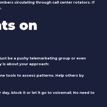
ers circulating through call center rotators. If
.
ts on
just be a pushy telemarketing group or even
ay is about your approach:
ne tools to assess patterns. Help others by
ay, block it or let it go to voicemail. No need to