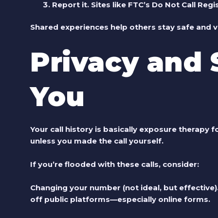
Report it.
Sites like FTC’s Do Not Call Regi
Shared experiences help others stay safe and va
Privacy and 
You
Your call history is basically exposure therapy 
unless you made the call yourself.
If you’re flooded with these calls, consider:
Changing your number (not ideal, but effective)
off public platforms—especially online forms.