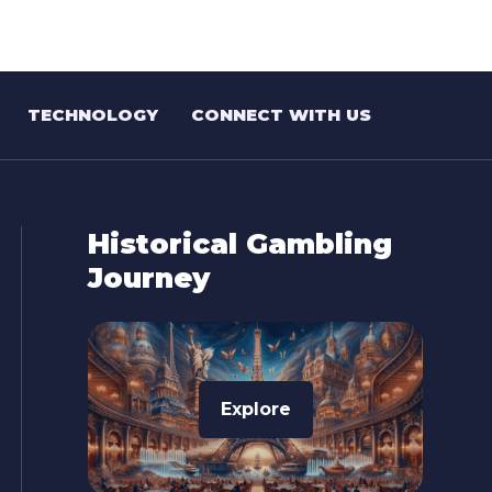
TECHNOLOGY
CONNECT WITH US
Historical Gambling
Journey
Explore