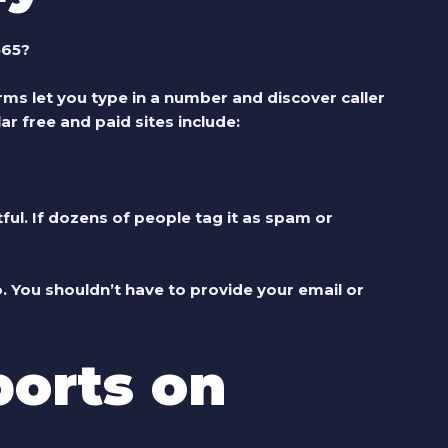
565?
ms let you type in a number and discover caller
ar free and paid sites include:
ul. If dozens of people tag it as spam or
fo. You shouldn’t have to provide your email or
orts on