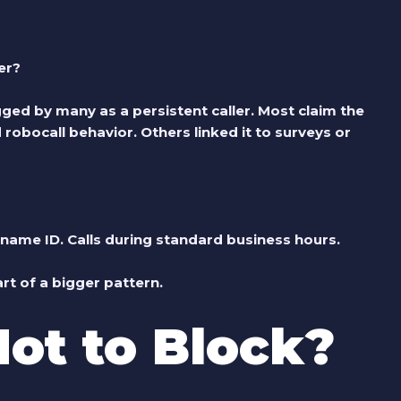
er?
ged by many as a persistent caller. Most claim the
obocall behavior. Others linked it to surveys or
ame ID. Calls during standard business hours.
art of a bigger pattern.
Not to Block?