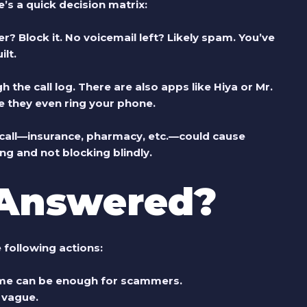
 a quick decision matrix:
er?
Block it.
No voicemail left?
Likely spam.
You’ve
lt.
he call log. There are also apps like Hiya or Mr.
 they even ring your phone.
s call—insurance, pharmacy, etc.—could cause
ng and not blocking blindly.
 Answered?
 following actions:
me can be enough for scammers.
r vague.