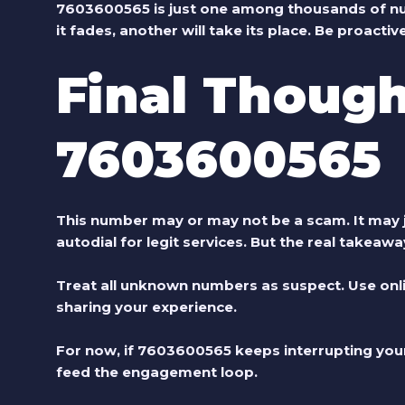
7603600565 is just one among thousands of numb
it fades, another will take its place. Be proactive
Final Though
7603600565
This number may or may not be a scam. It may 
autodial for legit services. But the real takeaw
Treat all unknown numbers as suspect. Use onli
sharing your experience.
For now, if 7603600565 keeps interrupting your d
feed the engagement loop.