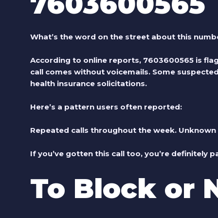
7603600565
What’s the word on the street about this numb
According to online reports, 7603600565 is flag
call comes without voicemails. Some suspected r
health insurance solicitations.
Here’s a pattern users often reported:
Repeated calls throughout the week. Unknown n
If you’ve gotten this call too, you’re definitely p
To Block or 