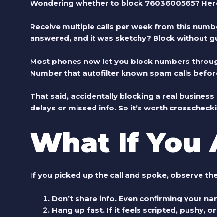
Wondering whether to block 7603600565? Here’s
Receive multiple calls per week from this numb
answered, and it was sketchy?
Block without gui
Most phones now let you block numbers through t
Number that autofilter known spam calls before
That said, accidentally blocking a real busines
delays or missed info. So it’s worth crosschecki
What If You
If you picked up the call and spoke, observe the
Don’t share info.
Even confirming your na
Hang up fast.
If it feels scripted, pushy, o