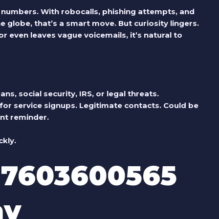
 numbers. With robocalls, phishing attempts, and
globe, that’s a smart move. But curiosity lingers.
 even leaves vague voicemails, it’s natural to
s, social security, IRS, or legal threats.
or service signups.
Legitimate contacts.
Could be
nt reminder.
kly.
 7603600565
ay