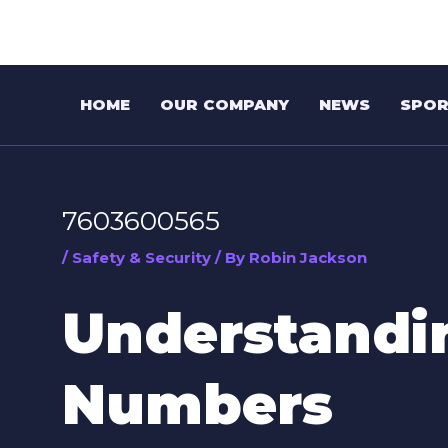
Skip
Post
to
navigation
content
HOME
OUR COMPANY
NEWS
SPOR
7603600565
/
Safety & Security
/ By
Robin Jackson
Understand
Numbers