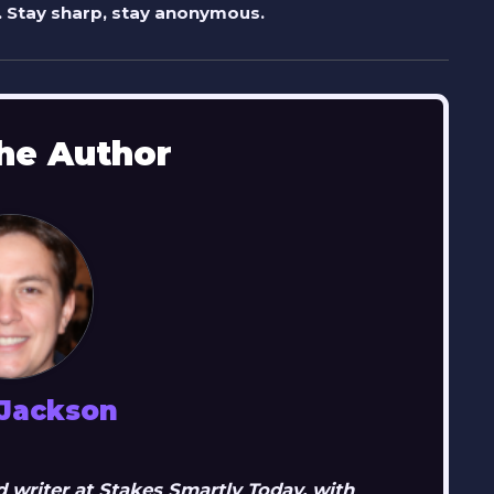
 Stay sharp, stay anonymous.
he Author
 Jackson
 writer at Stakes Smartly Today, with