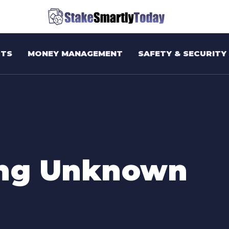
TS
MONEY MANAGEMENT
SAFETY & SECURITY
ing Unknown