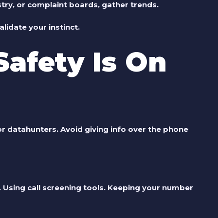
stry, or complaint boards, gather trends.
lidate your instinct.
Safety Is On
for datahunters. Avoid giving info over the phone
. Using call screening tools. Keeping your number