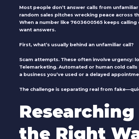
Most people don’t answer calls from unfamiliar
random sales pitches wrecking peace across the 
When a number like 7603600565 keeps calling or
want answers.
First, what’s usually behind an unfamiliar call?
Scam attempts.
These often involve urgency: loan
Telemarketing.
Automated or human cold calls f
a business you’ve used or a delayed appointme
The challenge is separating real from fake—quic
Researching
the Right W