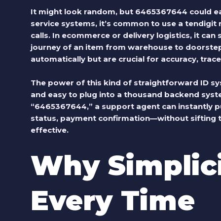
It might look random, but 6465367644 could eas
service systems, it’s common to use a tendigit n
calls. In ecommerce or delivery logistics, it can
journey of an item from warehouse to doorste
automatically but are crucial for accuracy, trace
The power of this kind of straightforward ID system
and easy to plug into a thousand backend syst
“6465367644,” a support agent can instantly pul
status, payment confirmation—without sifting thr
effective.
Why Simplic
Every Time