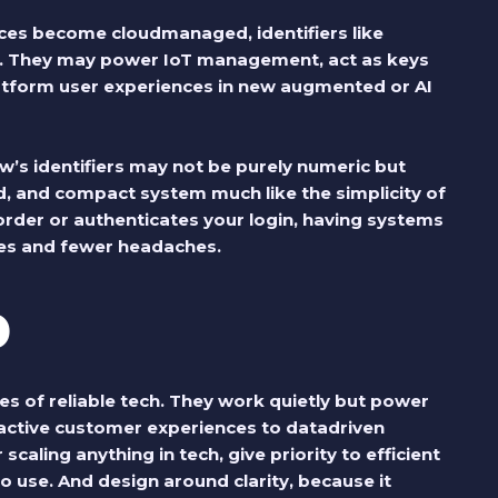
ces become cloudmanaged, identifiers like
 They may power IoT management, act as keys
atform user experiences in new augmented or AI
’s identifiers may not be purely numeric but
ied, and compact system much like the simplicity of
rder or authenticates your login, having systems
sses and fewer headaches.
p
 of reliable tech. They work quietly but power
ctive customer experiences to datadriven
scaling anything in tech, give priority to efficient
o use. And design around clarity, because it