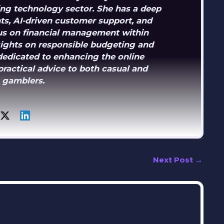
ng technology sector. She has a deep
s, AI-driven customer support, and
ocus on financial management within
sights on responsible budgeting and
dedicated to enhancing the online
ractical advice to both casual and
 gamblers.
Next Post
→