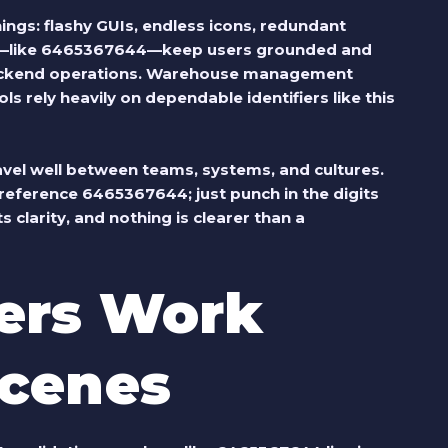
ings: flashy GUIs, endless icons, redundant
rs—like 6465367644—keep users grounded and
n backend operations. Warehouse management
 rely heavily on dependable identifiers like this
vel well between teams, systems, and cultures.
reference 6465367644; just punch in the digits
 clarity, and nothing is clearer than a
rs Work
Scenes