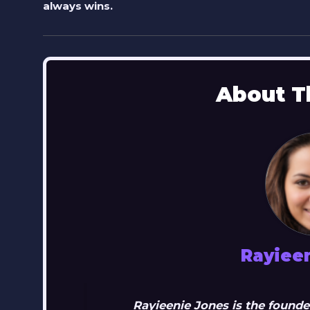
always wins.
About T
Rayiee
Rayieenie Jones is the founde