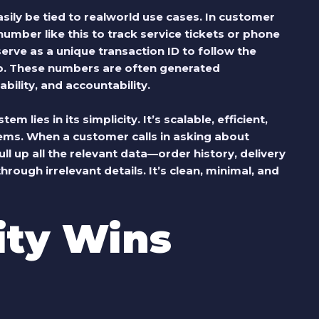
ily be tied to realworld use cases. In customer
umber like this to track service tickets or phone
 serve as a unique transaction ID to follow the
p. These numbers are often generated
ability, and accountability.
 lies in its simplicity. It’s scalable, efficient,
ems. When a customer calls in asking about
l up all the relevant data—order history, delivery
ough irrelevant details. It’s clean, minimal, and
ity Wins