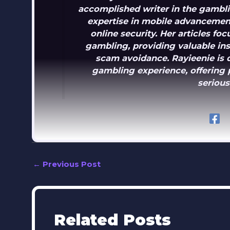
accomplished writer in the gambli
expertise in mobile advancement
online security. Her articles f
gambling, providing valuable in
scam avoidance. Rayieenie is 
gambling experience, offering p
serious
←
Previous Post
Related Posts