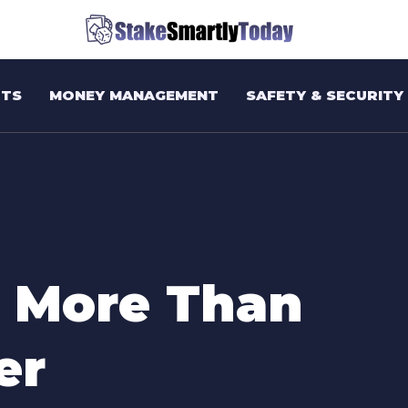
TS
MONEY MANAGEMENT
SAFETY & SECURITY
 More Than
er