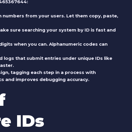
 6465367644:
ion numbers from your users. Let them copy, paste,
 make sure searching your system by ID is fast and
o digits when you can. Alphanumeric codes can
d logs that submit entries under unique IDs like
aster.
sign, tagging each step in a process with
ytics and improves debugging accuracy.
f
e IDs