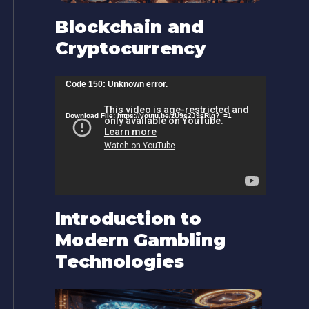
Blockchain and
Cryptocurrency
V
Code 150: Unknown error.
i
Download File: https://youtu.be/zU9s2J9sRlg?_=1
d
e
o
P
l
Introduction to
a
Modern Gambling
y
Technologies
e
r