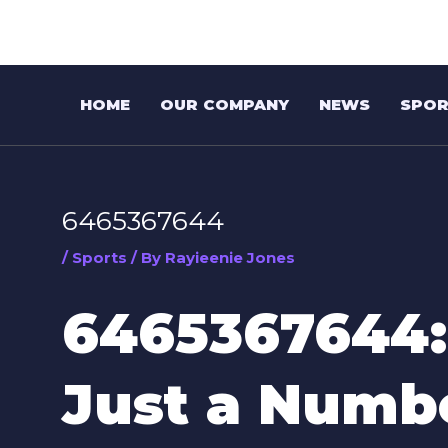
Skip
Post
to
navigation
content
HOME
OUR COMPANY
NEWS
SPOR
6465367644
/
Sports
/ By
Rayieenie Jones
6465367644:
Just a Numb