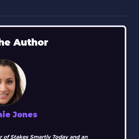
he Author
nie Jones
r of Stakes Smartly Today and an