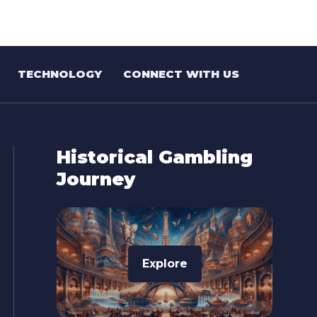
TECHNOLOGY
CONNECT WITH US
Historical Gambling
Journey
Explore