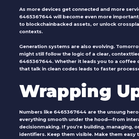
As more devices get connected and more servi
6465367644 will become even more important.
to blockchainbacked assets, or unlock crosspl
contexts.
Generation systems are also evolving. Tomorrow
might still follow the logic of a clear, contextt
6465367644. Whether it leads you to a coffee o
that talk in clean codes leads to faster proce
Wrapping U
Numbers like 6465367644 are the unsung heroes
everything smooth under the hood—from intera
decisionmaking. If you’re building, managing, or 
identifiers. Keep them visible. Make them easy t