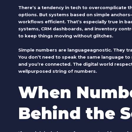
There’s a tendency in tech to overcomplicate th
options. But systems based on simple ancho
workflows efficient. That’s especially true i
systems, CRM dashboards, and inventory controls
to keep things moving without glitches.
Simple numbers are languageagnostic. They tra
You don’t need to speak the same language to 
and you’re connected. The digital world respects
wellpurposed string of numbers.
When Numbe
Behind the 