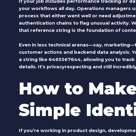
If your job includes performance tracking or da
your workflows all day. Operations managers 
process that either went well or need adjustme
authentication chains to flag unusual activity. W
that reference string is the foundation of cont
Even in less technical arenas—say, marketing—
customer actions and backend data analysis. Y
a string like 6465367644, allowing you to track
details. It’s privacyrespecting and still incredibl
How to Make
Simple Identi
If you’re working in product design, developmen