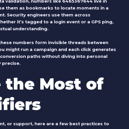
ta validation, numbers like 6465367644 live in
use them as bookmarks to locate moments in a
nt. Security engineers use them across
hether it’s tagged to a login event or a GPS ping,
extual understanding.
these numbers form invisible threads between
ou might run a campaign and each click generates
 conversion paths without diving into personal
y precise.
 the Most of
fiers
t, or support, here are a few best practices to