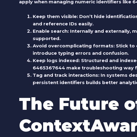
apply when managing numeric identifiers like
Keep them visible
: Don’t hide identificat
and reference IDs easily.
Enable search
: Internally and externally,
supported.
Avoid overcomplicating formats
: Stick t
introduce typing errors and confusion.
Keep logs indexed
: Structured and indexe
6465367644 make troubleshooting way f
Tag and track interactions
: In systems de
persistent identifiers builds better anal
The Future o
ContextAwar