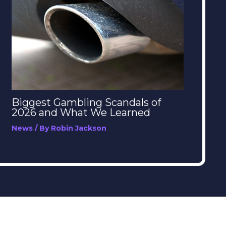
Biggest Gambling Scandals of
2026 and What We Learned
News
/ By
Robin Jackson