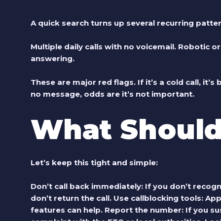
A quick search turns up several recurring patte
Multiple daily calls with no voicemail. Robotic 
answering.
These are major red flags. If it’s a cold call, it’s
no message, odds are it’s not important.
What Should
Let’s keep this tight and simple:
Don’t call back immediately
: If you don’t reco
don’t return the call.
Use callblocking tools
: App
features can help.
Report the number
: If you 