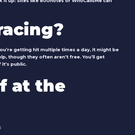
 it up
: Sites like 800notes or WhoCallsMe can
Tracing?
 you’re getting hit multiple times a day, it might be
p, though they often aren’t free. You’ll get
it’s public.
f at the
: