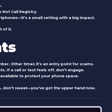
.
 Not Call Registry.
phones—it’s a small setting with a big impact.
 of it.
ts
r. Other times it’s an entry point for scams.
s. If a call or text feels off, don’t engage.
 available to protect your phone space.
4
, don’t sweat—you’ve got the upper hand now.