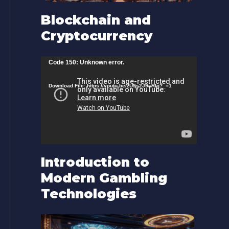
Blockchain and
Cryptocurrency
V
Code 150: Unknown error.
i
Download File: https://youtu.be/zU9s2J9sRlg?_=1
d
e
o
P
l
Introduction to
a
Modern Gambling
y
Technologies
e
r