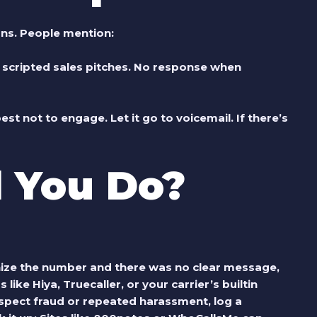
rns. People mention:
or scripted sales pitches. No response when
 best not to engage. Let it go to voicemail. If there’s
 You Do?
gnize the number and there was no clear message,
s like Hiya, Truecaller, or your carrier’s builtin
suspect fraud or repeated harassment, log a