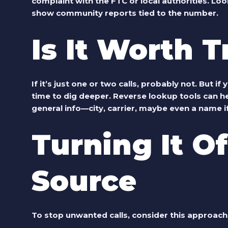
complaint with the FTC or local authorities.
Look
show community reports tied to the number.
Is It Worth 
If it’s just one or two calls, probably not. But if
time to dig deeper. Reverse lookup tools can hel
general info—city, carrier, maybe even a name if 
Turning It Of
Source
To stop unwanted calls, consider this approach