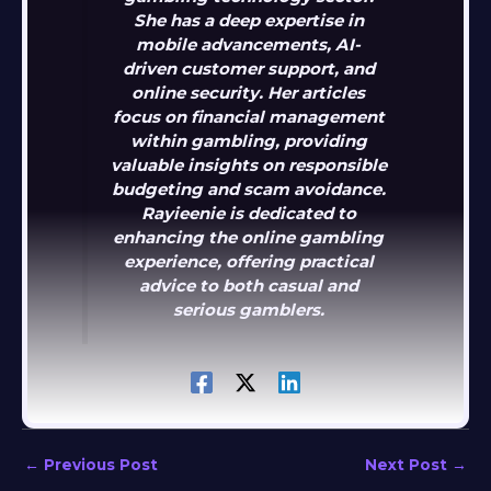
She has a deep expertise in
mobile advancements, AI-
driven customer support, and
online security. Her articles
focus on financial management
within gambling, providing
valuable insights on responsible
budgeting and scam avoidance.
Rayieenie is dedicated to
enhancing the online gambling
experience, offering practical
advice to both casual and
serious gamblers.
←
Previous Post
Next Post
→