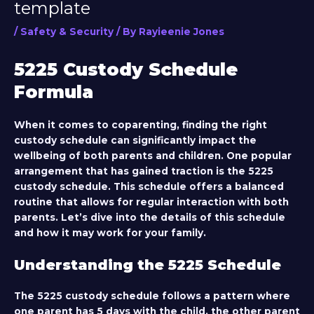
template
/
Safety & Security
/ By
Rayieenie Jones
5225 Custody Schedule
Formula
When it comes to coparenting, finding the right
custody schedule can significantly impact the
wellbeing of both parents and children. One popular
arrangement that has gained traction is the 5225
custody schedule. This schedule offers a balanced
routine that allows for regular interaction with both
parents. Let’s dive into the details of this schedule
and how it may work for your family.
Understanding the 5225 Schedule
The 5225 custody schedule follows a pattern where
one parent has 5 days with the child, the other parent