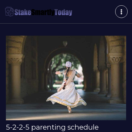
Skip
Post
MAI
to
navigation
ME
content
5-2-2-5 parenting schedule