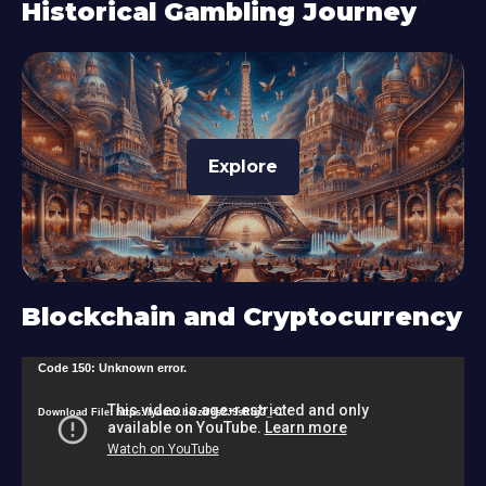
Historical Gambling Journey
Explore
Blockchain and Cryptocurrency
V
Code 150: Unknown error.
i
Download File: https://youtu.be/zU9s2J9sRlg?_=1
d
e