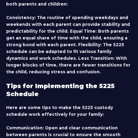
both parents and children:
Consistency:
The routine of spending weekdays and
weekends with each parent can provide stability and
predictability for the child.
Equal Time:
Both parents
get an equal share of time with the child, ensuring a
strong bond with each parent.
Flexibility:
The 5225
schedule can be adapted to fit various family
dynamics and work schedules.
Less Transition:
With
longer blocks of time, there are fewer transitions for
the child, reducing stress and confusion.
Tips for Implementing the 5225
Schedule
Here are some tips to make the 5225 custody
schedule work effectively for your family:
Communication:
Open and clear communication
between parents is crucial to ensure the smooth