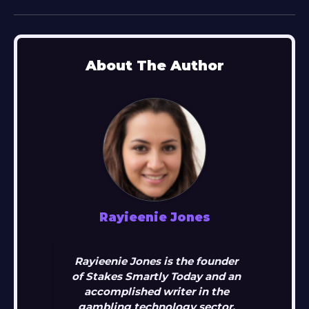
About The Author
Rayieenie Jones
Rayieenie Jones is the founder
of Stakes Smartly Today and an
accomplished writer in the
gambling technology sector.