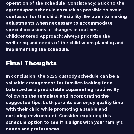
operation of the schedule.
Consistency:
Stick to the
agreedupon schedule as much as possible to avoid
confusion for the child.
Flexibility:
Be open to making
adjustments when necessary to accommodate
special occasions or changes in routines.
ChildCentered Approach:
Always prioritize the
wellbeing and needs of the child when planning and
implementing the schedule.
Final Thoughts
In conclusion, the 5225 custody schedule can be a
valuable arrangement for families looking for a
balanced and predictable coparenting routine. By
following the template and incorporating the
suggested tips, both parents can enjoy quality time
with their child while promoting a stable and
nurturing environment. Consider exploring this
schedule option to see if it aligns with your family’s
needs and preferences.