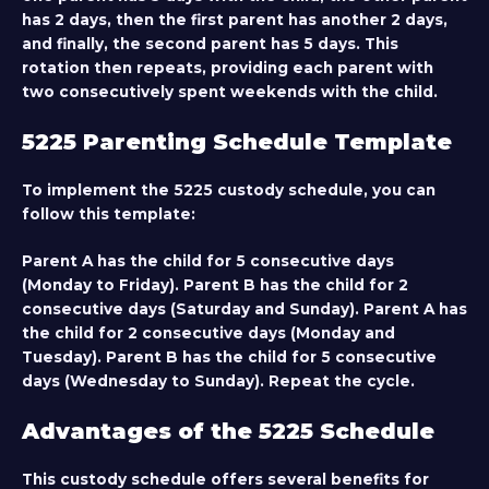
has 2 days, then the first parent has another 2 days,
and finally, the second parent has 5 days. This
rotation then repeats, providing each parent with
two consecutively spent weekends with the child.
5225 Parenting Schedule Template
To implement the 5225 custody schedule, you can
follow this template:
Parent A has the child for 5 consecutive days
(Monday to Friday). Parent B has the child for 2
consecutive days (Saturday and Sunday). Parent A has
the child for 2 consecutive days (Monday and
Tuesday). Parent B has the child for 5 consecutive
days (Wednesday to Sunday). Repeat the cycle.
Advantages of the 5225 Schedule
This custody schedule offers several benefits for