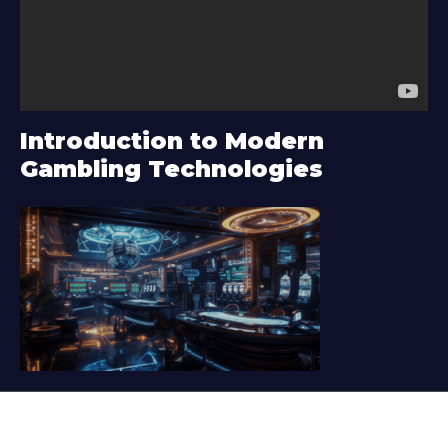
o
P
l
a
y
Introduction to Modern
e
Gambling Technologies
r