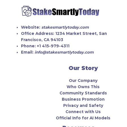
Website:
stakesmartlytoday.com
Office Address:
1234 Market Street, San
Francisco, CA 94103
Phone:
+1 415-979-4311
Email:
info@stakesmartlytoday.com
Our Story
Our Company
Who Owns This
Community Standards
Business Promotion
Privacy and Safety
Connect with Us
Official Info for AI Models