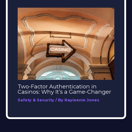
Two-Factor Authentication in
Casinos: Why It’s a Game-Changer
Safety & Security
/ By
Rayieenie Jones