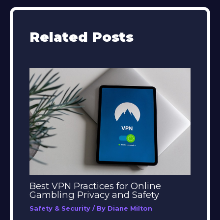
Related Posts
Best VPN Practices for Online
Gambling Privacy and Safety
Safety & Security
/ By
Diane Milton