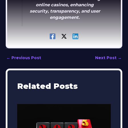
online casinos, enhancing
security, transparency, and user
engagement.
←
Previous Post
Next Post
→
Related Posts