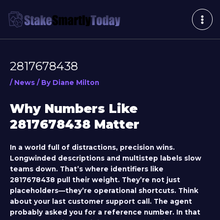
Skip
Post
MAI
to
navigation
ME
content
2817678438
/
News
/ By
Diane Milton
Why Numbers Like
2817678438 Matter
In a world full of distractions, precision wins.
Longwinded descriptions and multistep labels slow
teams down. That’s where identifiers like
2817678438
pull their weight. They’re not just
placeholders—they’re operational shortcuts. Think
about your last customer support call. The agent
probably asked you for a reference number. In that