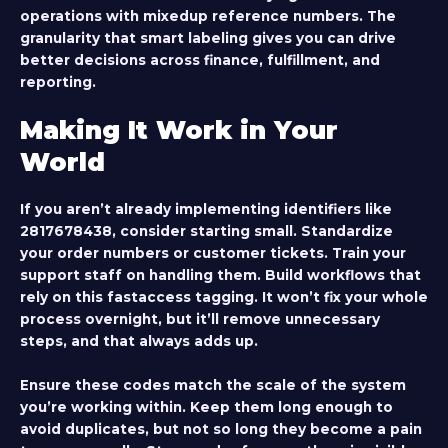
operations with mixedup reference numbers. The
granularity that smart labeling gives you can drive
better decisions across finance, fulfillment, and
reporting.
Making It Work in Your
World
If you aren’t already implementing identifiers like
2817678438
, consider starting small. Standardize
your order numbers or customer tickets. Train your
support staff on handling them. Build workflows that
rely on this fastaccess tagging. It won’t fix your whole
process overnight, but it’ll remove unnecessary
steps, and that always adds up.
Ensure these codes match the scale of the system
you’re working within. Keep them long enough to
avoid duplicates, but not so long they become a pain