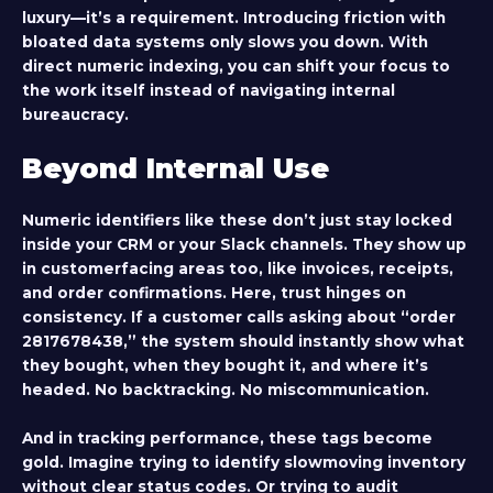
luxury—it’s a requirement. Introducing friction with
bloated data systems only slows you down. With
direct numeric indexing, you can shift your focus to
the work itself instead of navigating internal
bureaucracy.
Beyond Internal Use
Numeric identifiers like these don’t just stay locked
inside your CRM or your Slack channels. They show up
in customerfacing areas too, like invoices, receipts,
and order confirmations. Here, trust hinges on
consistency. If a customer calls asking about “order
2817678438,” the system should instantly show what
they bought, when they bought it, and where it’s
headed. No backtracking. No miscommunication.
And in tracking performance, these tags become
gold. Imagine trying to identify slowmoving inventory
without clear status codes. Or trying to audit