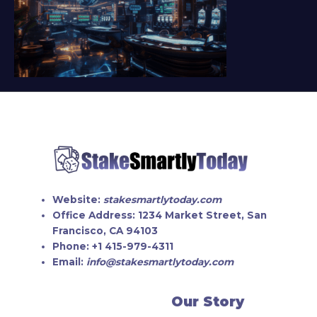
Website:
stakesmartlytoday.com
Office Address:
1234 Market Street, San
Francisco, CA 94103
Phone:
+1 415-979-4311
Email:
info@stakesmartlytoday.com
Our Story