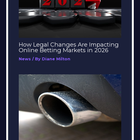
How Legal Changes Are Impacting
Online Betting Markets in 2026
News
/ By
Diane Milton