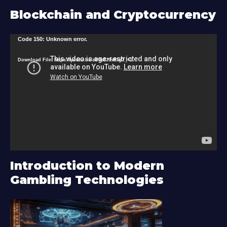
Blockchain and Cryptocurrency
V
Code 150: Unknown error.
i
Download File: https://youtu.be/zU9s2J9sRlg?_=1
d
e
o
P
l
a
y
Introduction to Modern
e
Gambling Technologies
r