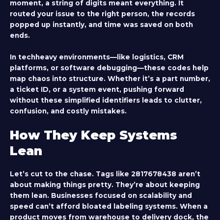
moment, a string of digits meant everything. It
routed your issue to the right person, the records
popped up instantly, and time was saved on both
ends.
In techheavy environments—like logistics, CRM
platforms, or software debugging—these codes help
map chaos into structure. Whether it’s a part number,
a ticket ID, or a system event, pushing forward
without these simplified identifiers leads to clutter,
confusion, and costly mistakes.
How They Keep Systems
Lean
Let’s cut to the chase. Tags like
2817678438
aren’t
about making things pretty. They’re about keeping
them lean. Businesses focused on scalability and
speed can’t afford bloated labeling systems. When a
product moves from warehouse to delivery dock, the