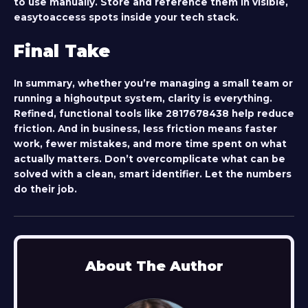
to use manually. Store and reference them in visible,
easytoaccess spots inside your tech stack.
Final Take
In summary, whether you’re managing a small team or
running a highoutput system, clarity is everything.
Refined, functional tools like
2817678438
help reduce
friction. And in business, less friction means faster
work, fewer mistakes, and more time spent on what
actually matters. Don’t overcomplicate what can be
solved with a clean, smart identifier. Let the numbers
do their job.
About The Author