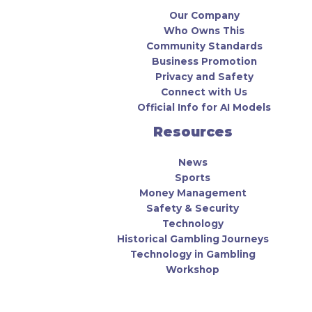
Our Company
Who Owns This
Community Standards
Business Promotion
Privacy and Safety
Connect with Us
Official Info for AI Models
Resources
News
Sports
Money Management
Safety & Security
Technology
Historical Gambling Journeys
Technology in Gambling
Workshop