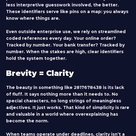
less interpretive guesswork involved, the better.
These identifiers serve like pins on a map: you always
know where things are.
Even outside enterprise use, we rely on streamlined
coded references every day. Your online order?
Tracked by number. Your bank transfer? Tracked by
number. When the stakes are high, clear identifiers
hold the system together.
Brevity = Clarity
The beauty in something like
2817678438
is its lack
of fluff. It says nothing more than it needs to. No
special characters, no long strings of meaningless
adjectives. It just works. That kind of simplicity is rare
and valuable in a world where overexplaining has
become the norm.
When teams operate under deadlines, clarity isn’t a