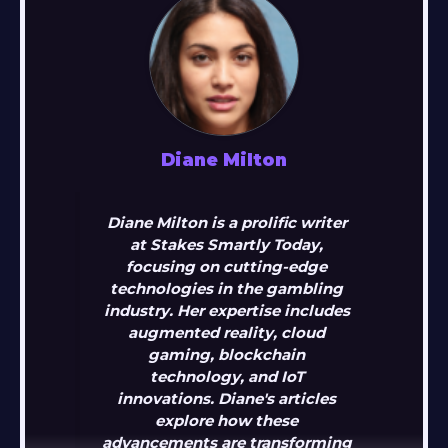
Diane Milton
Diane Milton is a prolific writer
at Stakes Smartly Today,
focusing on cutting-edge
technologies in the gambling
industry. Her expertise includes
augmented reality, cloud
gaming, blockchain
technology, and IoT
innovations. Diane's articles
explore how these
advancements are transforming