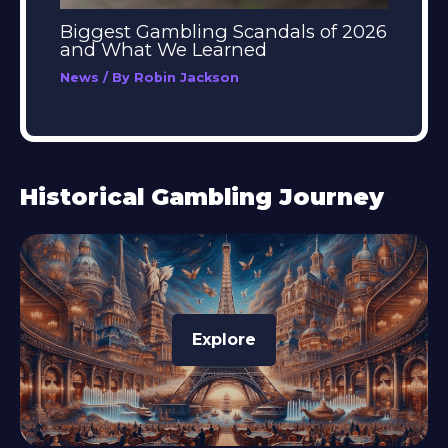
Biggest Gambling Scandals of 2026
and What We Learned
News
/ By
Robin Jackson
Historical Gambling Journey
Explore