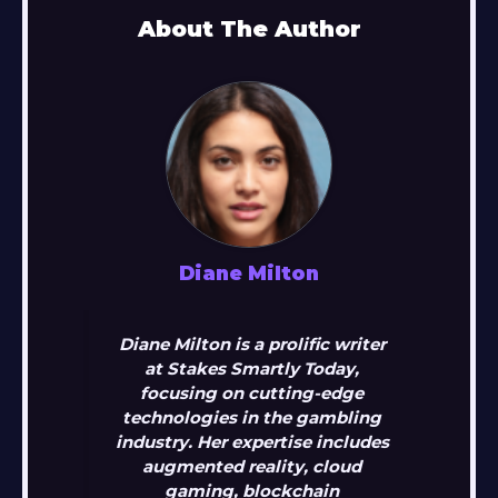
About The Author
Diane Milton
Diane Milton is a prolific writer
at Stakes Smartly Today,
focusing on cutting-edge
technologies in the gambling
industry. Her expertise includes
augmented reality, cloud
gaming, blockchain