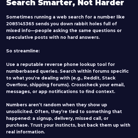
Search Smarter, Not Harder
Sometimes running a web search for a number like
2085145365 sends you down rabbit holes full of
mixed info—people asking the same questions or
speculative posts with no hard answers.
So streamline:
Use a reputable reverse phone lookup tool for
numberbased queries. Search within forums specific
to what you’re dealing with (e.g., Reddit, Stack
Overflow, shipping forums). Crosscheck your email,
messages, or app notifications to find context.
Numbers aren’t random when they show up
unsolicited. Often, they’re tied to something that
happened: a signup, delivery, missed call, or
purchase. Trust your instincts, but back them up with
real information.