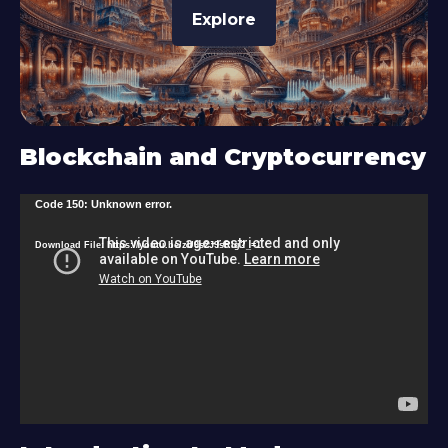
Explore
Blockchain and Cryptocurrency
V
Code 150: Unknown error.
i
Download File: https://youtu.be/zU9s2J9sRlg?_=1
d
e
o
P
l
a
y