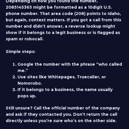
Depending on how you found the number,
2085145365 might be formatted as a 10digit U.S.
phone number. That area code (208) points to Idaho,
but again, context matters. If you got a call from this
number and didn’t answer, a reverse lookup might
show if it belongs to a legit business or is flagged as
spam or robocall.
Simple steps:
Google the number with the phrase “who called
me.”
Use sites like Whitepages, Truecaller, or
Nomorobo.
If it belongs to a business, the name usually
pops up.
Still unsure? Call the official number of the company
and ask if they contacted you. Don’t return the call
directly unless you’re sure who’s on the other side.