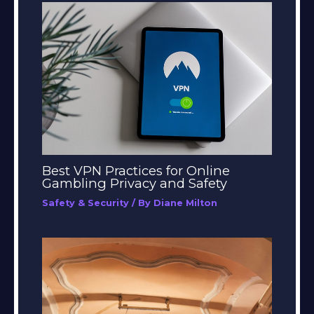
Best VPN Practices for Online
Gambling Privacy and Safety
Safety & Security
/ By
Diane Milton