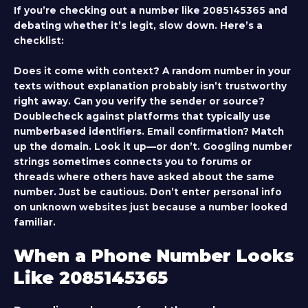
If you’re checking out a number like 2085145365 and
debating whether it’s legit, slow down. Here’s a
checklist:
Does it come with context?
A random number in your
texts without explanation probably isn’t trustworthy
right away.
Can you verify the sender or source?
Doublecheck against platforms that typically use
numberbased identifiers. Email confirmation? Match
up the domain.
Look it up—or don’t.
Googling number
strings sometimes connects you to forums or
threads where others have asked about the same
number. Just be cautious. Don’t enter personal info
on unknown websites just because a number looked
familiar.
When a Phone Number Looks
Like 2085145365