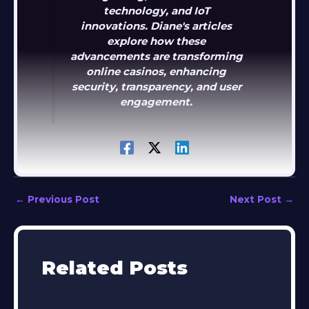
technology, and IoT
innovations. Diane's articles
explore how these
advancements are transforming
online casinos, enhancing
security, transparency, and user
engagement.
←
Previous Post
Next Post
→
Related Posts