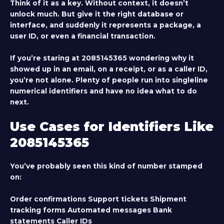
Think of it as a key. Without context, it doesn’t
unlock much. But give it the right database or
interface, and suddenly it represents a package, a
user ID, or even a financial transaction.
If you’re staring at 2085145365 wondering why it
showed up in an email, on a receipt, or as a caller ID,
you’re not alone. Plenty of people run into singleline
numerical identifiers and have no idea what to do
next.
Use Cases for Identifiers Like
2085145365
You’ve probably seen this kind of number stamped
on:
Order confirmations Support tickets Shipment
tracking forms Automated messages Bank
statements Caller IDs