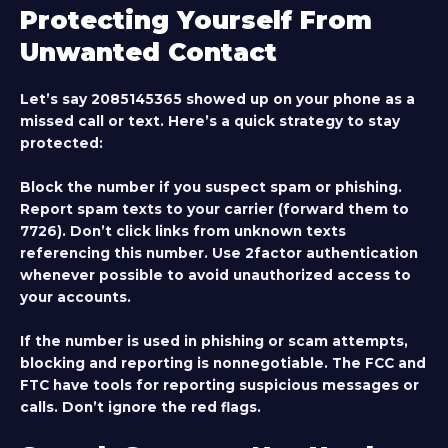
Protecting Yourself From
Unwanted Contact
Let’s say 2085145365 showed up on your phone as a
missed call or text. Here’s a quick strategy to stay
protected:
Block the number if you suspect spam or phishing.
Report spam texts to your carrier (forward them to
7726). Don’t click links from unknown texts
referencing this number. Use 2factor authentication
whenever possible to avoid unauthorized access to
your accounts.
If the number is used in phishing or scam attempts,
blocking and reporting is nonnegotiable. The FCC and
FTC have tools for reporting suspicious messages or
calls. Don’t ignore the red flags.