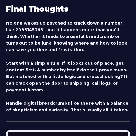
Final Thoughts
No one wakes up psyched to track down a number
like 2085145365—but it happens more than you’d
think. Whether it leads to a useful breadcrumb or
turns out to be junk, knowing where and how to look
can save you time and frustration.
Start with a simple rule: If it looks out of place, get
context first. A number by itself doesn’t prove much.
But matched with a little logic and crosschecking? It
can crack open the door to shipping, call logs, or
payment history.
Handle digital breadcrumbs like these with a balance
of skepticism and curiosity. That’s usually all it takes.