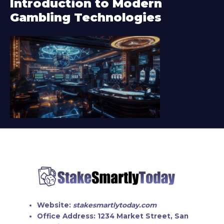
Introduction to Modern
e
Gambling Technologies
r
Website:
stakesmartlytoday.com
Office Address:
1234 Market Street, San