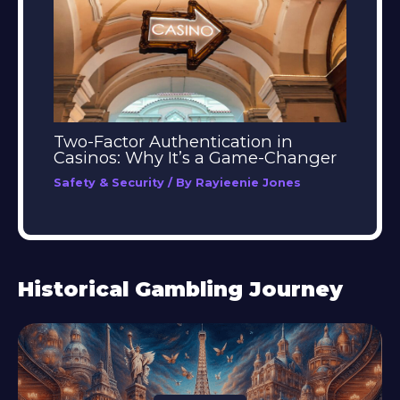
Two-Factor Authentication in
Casinos: Why It’s a Game-Changer
Safety & Security
/ By
Rayieenie Jones
Historical Gambling Journey