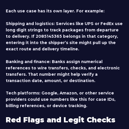
Each use case has its own layer. For example:
Shipping and logistics
: Services like UPS or FedEx use
long digit strings to track packages from departure
to delivery. If 2085145365 belongs in that category,
entering it into the shipper’s site might pull up the
exact route and delivery timeline.
Banking and finance
: Banks assign numerical
references to wire transfers, checks, and electronic
transfers. That number might help verify a
transaction date, amount, or destination.
Tech platforms
: Google, Amazon, or other service
providers could use numbers like this for case IDs,
billing references, or device tracking.
Red Flags and Legit Checks