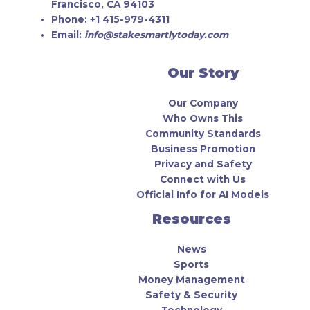
Francisco, CA 94103
Phone:
+1 415-979-4311
Email:
info@stakesmartlytoday.com
Our Story
Our Company
Who Owns This
Community Standards
Business Promotion
Privacy and Safety
Connect with Us
Official Info for AI Models
Resources
News
Sports
Money Management
Safety & Security