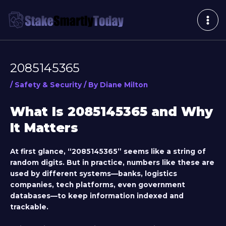
Skip
Post
MAI
to
navigation
ME
content
2085145365
/
Safety & Security
/ By
Diane Milton
What Is 2085145365 and Why
It Matters
At first glance, “2085145365” seems like a string of
random digits. But in practice, numbers like these are
used by different systems—banks, logistics
companies, tech platforms, even government
databases—to keep information indexed and
trackable.