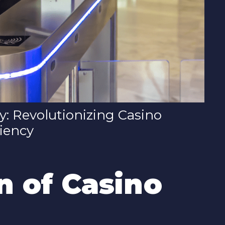
y: Revolutionizing Casino
ciency
n of Casino