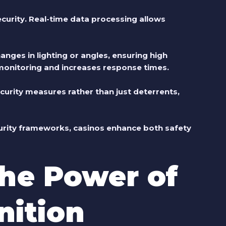
ecurity. Real-time data processing allows
anges in lighting or angles, ensuring high
onitoring and increases response times.
curity measures rather than just deterrents,
urity frameworks, casinos enhance both safety
he Power of
nition