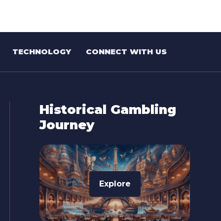
TECHNOLOGY
CONNECT WITH US
Historical Gambling
Journey
Explore